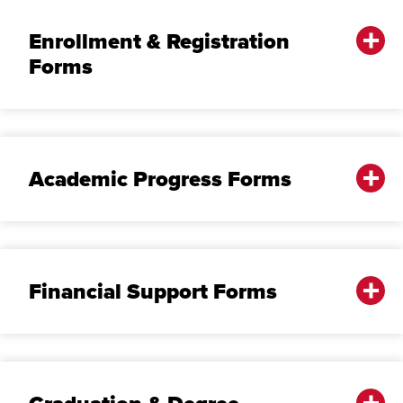
Enrollment & Registration
Forms
Academic Progress Forms
Financial Support Forms