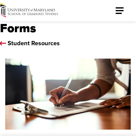
University
Toggle
of
Menu
Forms
Maryland
Graduate
School
Student Resources