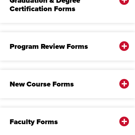
Graduation & Degree
Certification Forms
Program Review Forms
New Course Forms
Faculty Forms