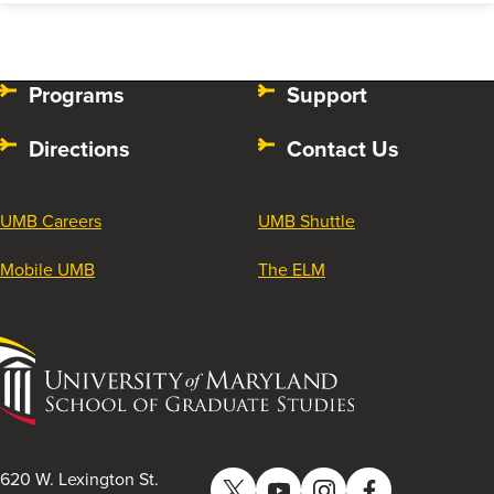
Programs
Support
Directions
Contact Us
UMB Careers
UMB Shuttle
Mobile UMB
The ELM
University
of
Maryland
School
of
620 W. Lexington St.