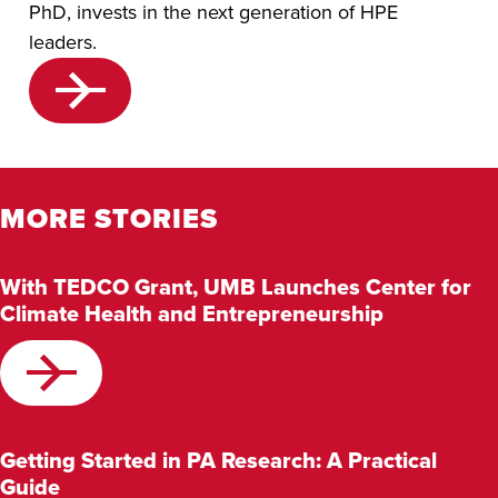
PhD, invests in the next generation of HPE
leaders.
MORE STORIES
With TEDCO Grant, UMB Launches Center for
Climate Health and Entrepreneurship
Getting Started in PA Research: A Practical
Guide