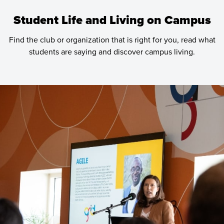
Student Life and Living on Campus
Find the club or organization that is right for you, read what
students are saying and discover campus living.
Learn
more
about
Student
Life
and
Living
on
Campus