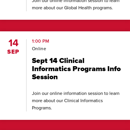
Join our online information session to learn
more about our Global Health programs.
14
1:00 PM
Online
SEP
Sept 14 Clinical
Informatics Programs Info
Session
Join our online information session to learn
more about our Clinical Informatics
Programs.