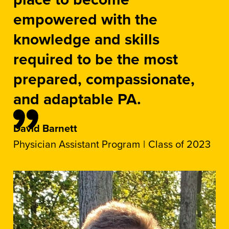
empowered with the
knowledge and skills
required to be the most
prepared, compassionate,
and adaptable PA.
David Barnett
Physician Assistant Program
Class of 2023