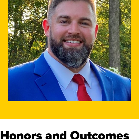
Honors and Outcomes