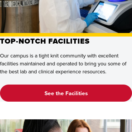
TOP-NOTCH FACILITIES
Our campus is a tight knit community with excellent
facilities maintained and operated to bring you some of
the best lab and clinical experience resources.
See the Facilities