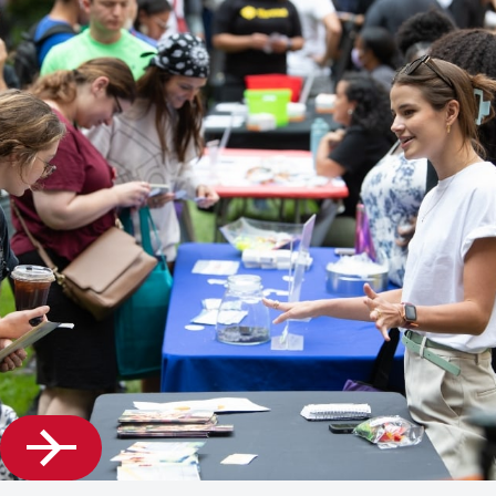
Getting
Accepted,
and
Affording
Your
Graduate
Studies