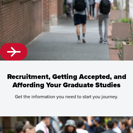
Recruitment, Getting Accepted, and
Affording Your Graduate Studies
Get the information you need to start you journey.
Learn
more
about
Recruitment,