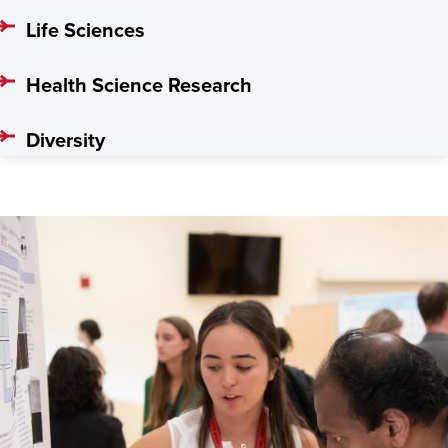
Life Sciences
Health Science Research
Diversity