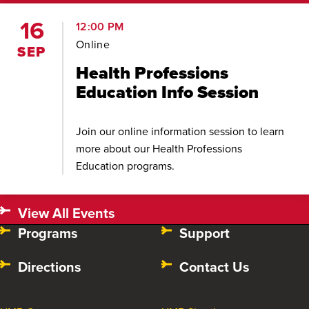
16
12:00 PM
Online
SEP
Health Professions
Education Info Session
Join our online information session to learn
more about our Health Professions
Education programs.
View All Events
Programs
Support
Directions
Contact Us