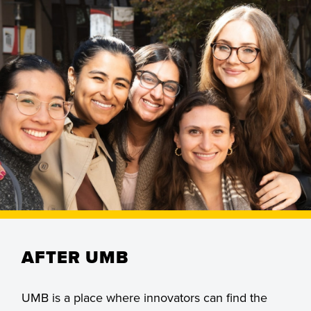
Students, faculty, and staff toward health
and wellness, justice, economic
development, and families and
communities.
AFTER UMB
UMB is a place where innovators can find the