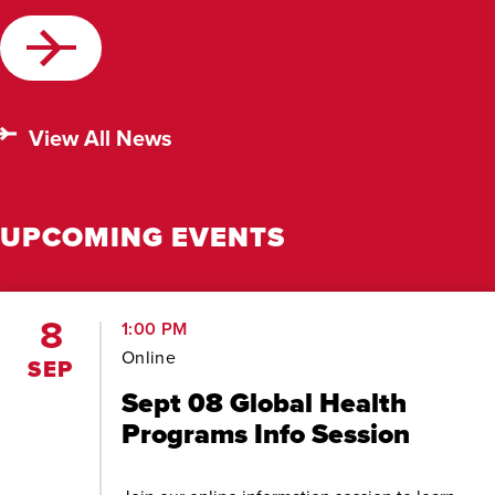
View All News
UPCOMING EVENTS
8
1:00 PM
Online
SEP
Sept 08 Global Health
Programs Info Session