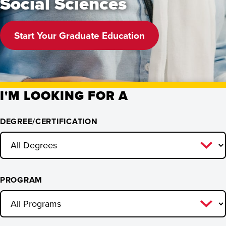
Social Sciences
Start Your Graduate Education
I'M LOOKING FOR A
DEGREE/CERTIFICATION
PROGRAM