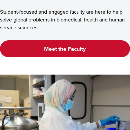
Student-focused and engaged faculty are here to help
solve global problems in biomedical, health and human
service sciences.
Meet the Faculty