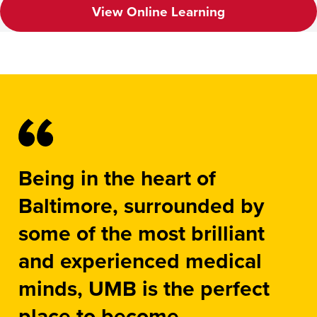
View Online Learning
Being in the heart of
Baltimore, surrounded by
some of the most brilliant
and experienced medical
minds, UMB is the perfect
place to become