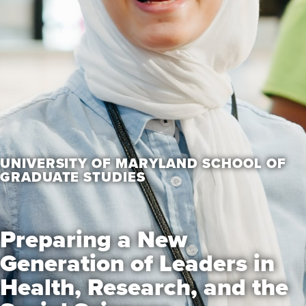
UNIVERSITY OF MARYLAND SCHOOL OF
GRADUATE STUDIES
Preparing a New
Generation of Leaders in
Health, Research, and the