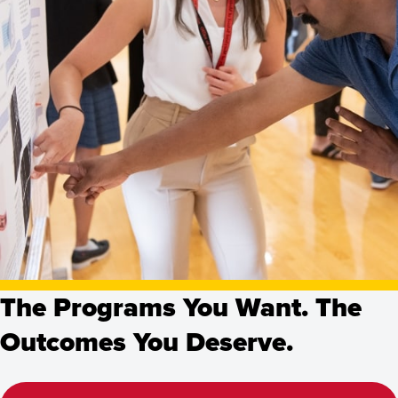
The Programs You Want. The
Outcomes You Deserve.