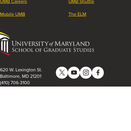
UMB Careers
UMB Shuttle
Mobile UMB
The ELM
University
of
Maryland
School
of
620 W. Lexington St.
Twitter
YouTube
Instagram
Facebook
Graduate
Baltimore, MD 21201
(410) 706-3100
Studies
University of Maryland School of Graduate Studies. All
Rights Reserved.
Privacy Policy