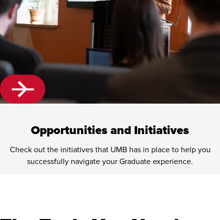
Opportunities and Initiatives
Check out the initiatives that UMB has in place to help you
successfully navigate your Graduate experience.
Learn
more
about
Opportunities