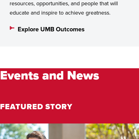
resources, opportunities, and people that will
educate and inspire to achieve greatness.
Explore UMB Outcomes
Events and News
FEATURED STORY