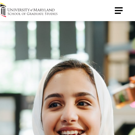
University
Toggle
of
Menu
Maryland
Graduate
School