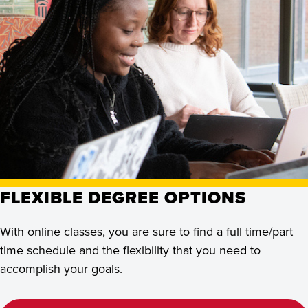
FLEXIBLE DEGREE OPTIONS
With online classes, you are sure to find a full time/part
time schedule and the flexibility that you need to
accomplish your goals.