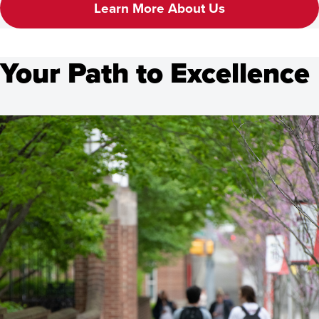
Learn More About Us
Your Path to Excellence