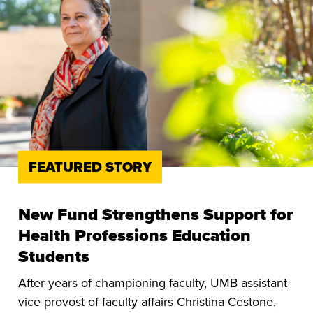
FEATURED STORY
New Fund Strengthens Support for
Health Professions Education
Students
After years of championing faculty, UMB assistant
vice provost of faculty affairs Christina Cestone,