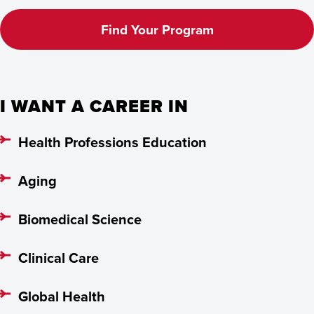
Find Your Program
I WANT A CAREER IN
Health Professions Education
Aging
Biomedical Science
Clinical Care
Global Health