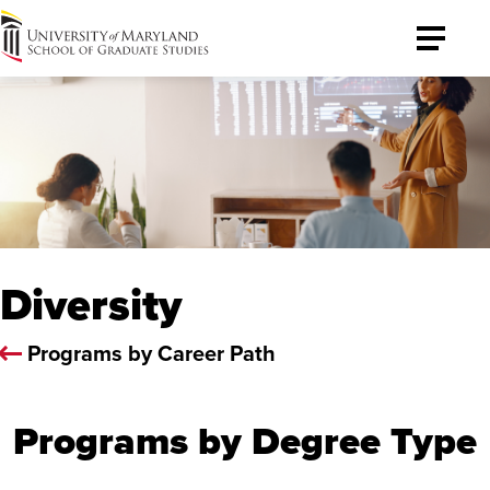
University
Toggle
of
Menu
Maryland
Graduate
School
Diversity
Programs by Career Path
Programs by Degree Type