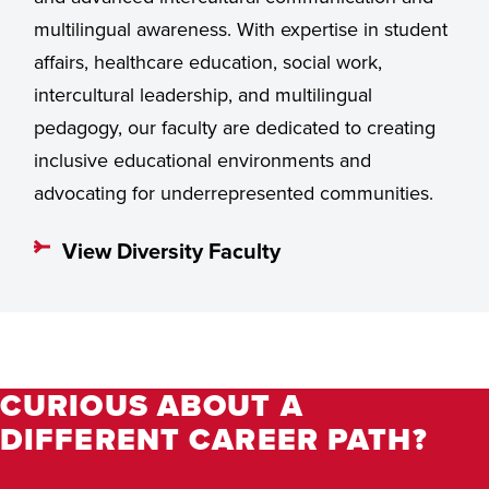
multilingual awareness. With expertise in student
affairs, healthcare education, social work,
intercultural leadership, and multilingual
pedagogy, our faculty are dedicated to creating
inclusive educational environments and
advocating for underrepresented communities.
View Diversity Faculty
CURIOUS ABOUT A
DIFFERENT CAREER PATH?