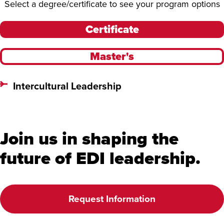
Select a degree/certificate to see your program options
Certificate
Master's
Intercultural Leadership
Join us in shaping the
future of EDI leadership.
Request Information