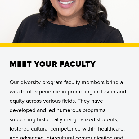
MEET YOUR FACULTY
Our diversity program faculty members bring a
wealth of experience in promoting inclusion and
equity across various fields. They have
developed and led numerous programs
supporting historically marginalized students,
fostered cultural competence within healthcare,
and advanced intercultural communication and