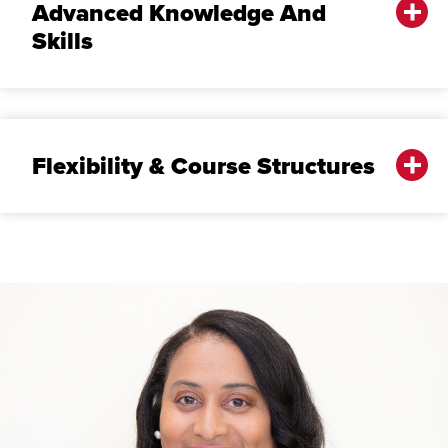
Advanced Knowledge And
Skills
Flexibility & Course Structures