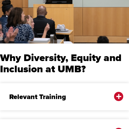
Why Diversity, Equity and
Inclusion at UMB?
Relevant Training