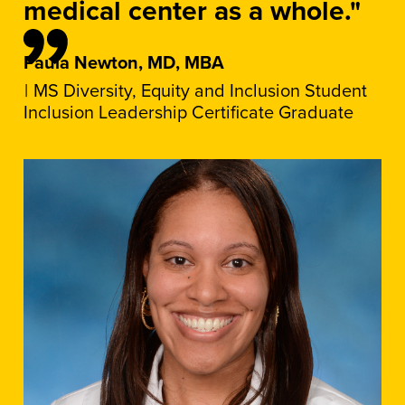
medical center as a whole."
Paula Newton, MD, MBA
MS Diversity, Equity and Inclusion Student
Inclusion Leadership Certificate Graduate