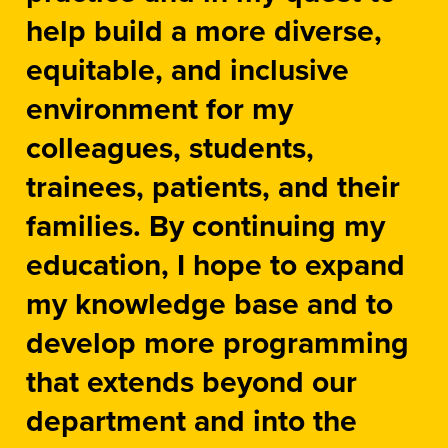
help build a more diverse,
equitable, and inclusive
environment for my
colleagues, students,
trainees, patients, and their
families. By continuing my
education, I hope to expand
my knowledge base and to
develop more programming
that extends beyond our
department and into the