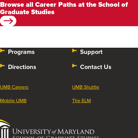
Browse all Career Paths at the School of
Graduate Studies
Programs
Support
Directions
Contact Us
UMB Careers
UMB Shuttle
Mobile UMB
The ELM
University
of