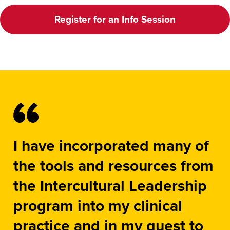
Register for an Info Session
I have incorporated many of
the tools and resources from
the Intercultural Leadership
program into my clinical
practice and in my quest to