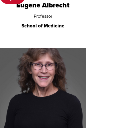
Eugene Albrecht
Professor
School of Medicine