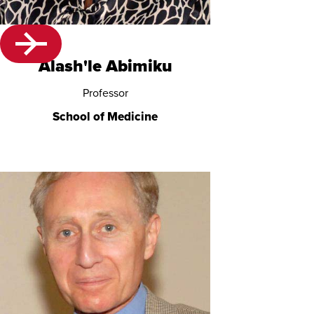
Alash'le Abimiku
Professor
School of Medicine