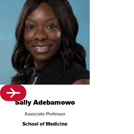
Sally Adebamowo
Associate Professor
School of Medicine