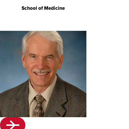
School of Medicine