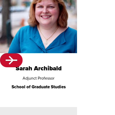
Sarah Archibald
Adjunct Professor
School of Graduate Studies