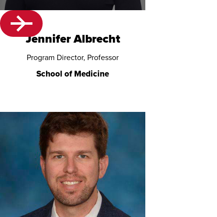
Jennifer Albrecht
Program Director, Professor
School of Medicine