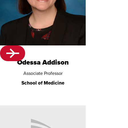
Odessa Addison
Associate Professor
School of Medicine