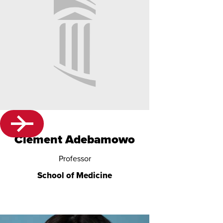
No
Image
Clement Adebamowo
Provided
Professor
School of Medicine