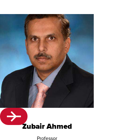
Zubair Ahmed
Professor