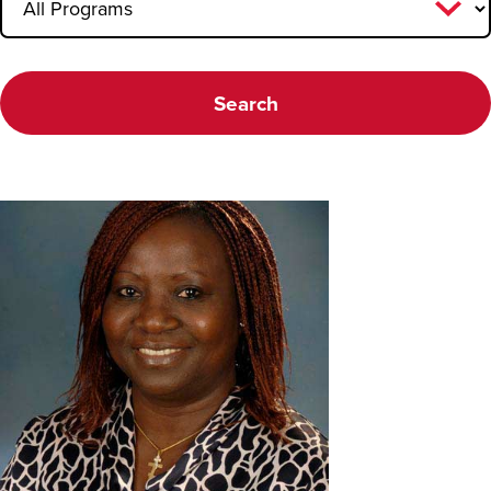
Faculty FAQ
Search