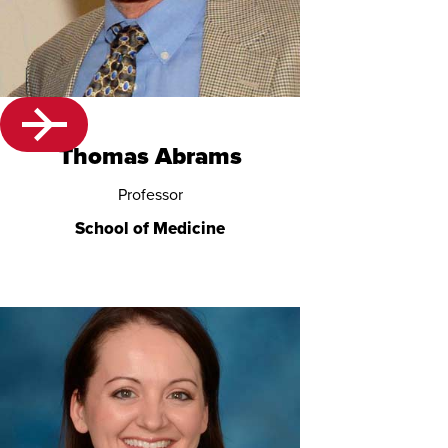
Thomas Abrams
Professor
School of Medicine