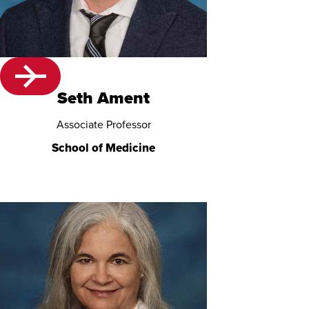
Seth Ament
Associate Professor
School of Medicine