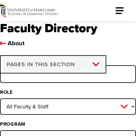
University
Toggle
of
Menu
Faculty Directory
Maryland
Graduate
School
About
NAME
PAGES IN THIS SECTION
Graduate Council
Graduate Faculty
ROLE
Program Directors and
Coordinators
PROGRAM
Leadership and Support Staff