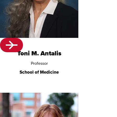
Toni M. Antalis
Professor
School of Medicine