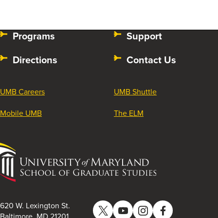
Programs
Support
Directions
Contact Us
UMB Careers
UMB Shuttle
Mobile UMB
The ELM
University
of
Maryland
School
of
620 W. Lexington St.
Twitter
YouTube
Instagram
Facebook
Graduate
Baltimore, MD 21201