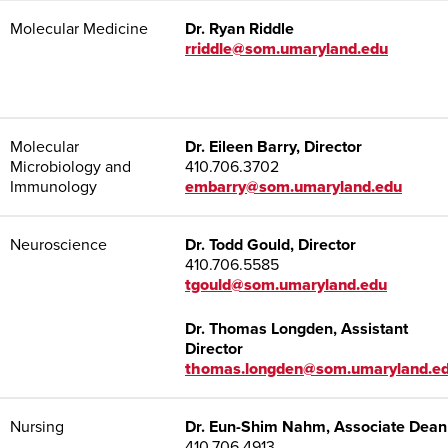
Molecular Medicine
Dr.
Ryan Riddle
rriddle@som.umaryland.edu
Molecular
Dr. Eileen Barry, Director
Microbiology and
410.706.3702
Immunology
embarry@som.umaryland.edu
Neuroscience
Dr. Todd Gould, Director
410.706.5585
tgould@som.umaryland.edu
Dr. Thomas Longden, Assistant
Director
thomas.longden@som.umaryland.e
Nursing
Dr. Eun-Shim Nahm, Associate Dean
410.706.4913