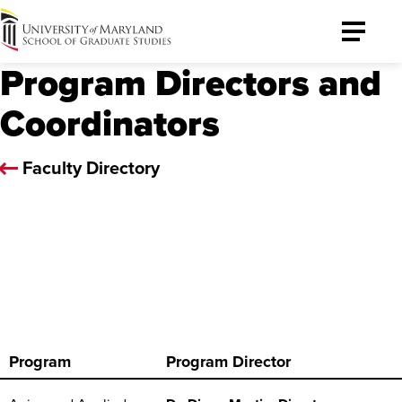
University
Toggle
of
Menu
Program Directors and
Maryland
Graduate
Coordinators
School
Faculty Directory
Program
Program Director