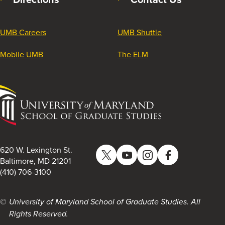
UMB Careers
UMB Shuttle
Mobile UMB
The ELM
University
of
Maryland
School
of
620 W. Lexington St.
Twitter
YouTube
Instagram
Facebook
Graduate
Baltimore, MD 21201
(410) 706-3100
Studies
University of Maryland School of Graduate Studies. All
Rights Reserved.