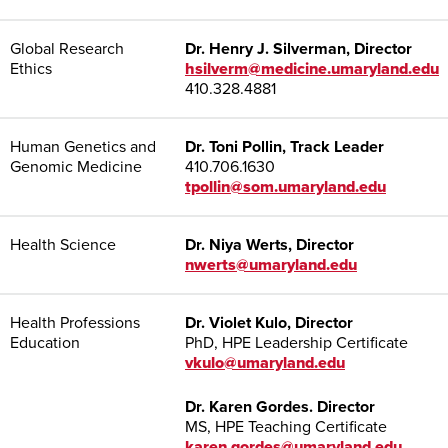
Global Research
Dr. Henry J. Silverman, Director
Ethics
hsilverm@medicine.umaryland.edu
410.328.4881
Human Genetics and
Dr. Toni Pollin, Track Leader
Genomic Medicine
410.706.1630
tpollin@som.umaryland.edu
Health Science
Dr. Niya Werts, Director
nwerts@umaryland.edu
Health Professions
Dr. Violet Kulo, Director
Education
PhD, HPE Leadership Certificate
vkulo@umaryland.edu
Dr. Karen Gordes. Director
MS, HPE Teaching Certificate
karen.gordes@umaryland.edu