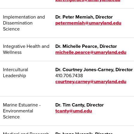
Implementation and
Dr. Peter Memiah, Director
Dissemination
petermemiah@umaryland.edu
Science
Integrative Health and
Dr. Michelle Pearce, Director
Wellness
michelle.pearce@umaryland.edu
Intercultural
Dr. Courtney Jones-Carney, Director
Leadership
410.706.7438
courtney.carney@umaryland.edu
Marine Estuarine -
Dr. Tim Canty, Director
Environmental
tcanty@umd.edu
Science