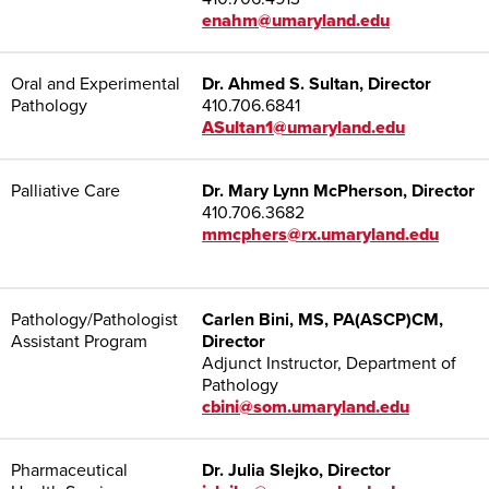
enahm@umaryland.edu
Oral and Experimental
Dr. Ahmed S. Sultan, Director
Pathology
410.706.6841
ASultan1@umaryland.edu
Palliative Care
Dr. Mary Lynn McPherson, Director
410.706.3682
mmcphers@rx.umaryland.edu
Pathology/Pathologist
Carlen Bini, MS, PA(ASCP)CM,
Assistant Program
Director
Adjunct Instructor, Department of
Pathology
cbini@som.umaryland.edu
Pharmaceutical
Dr. Julia Slejko, Director