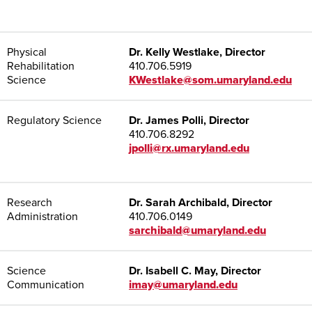
Physical
Dr. Kelly Westlake, Director
Rehabilitation
410.706.5919
Science
KWestlake@som.umaryland.edu
Regulatory Science
Dr. James Polli, Director
410.706.8292
jpolli@rx.umaryland.edu
Research
Dr. Sarah Archibald, Director
Administration
410.706.0149
sarchibald@umaryland.edu
Science
Dr. Isabell C. May, Director
Communication
imay@umaryland.edu