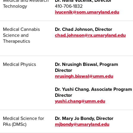
Medical and Research
Dr. Ivana Vucenik, Director
Technology
410-706-1832
ivucenik@som.umaryland.edu
Medical Cannabis
Dr. Chad Johnson, Director
Science and
chad.johnson@rx.umaryland.edu
Therapeutics
Medical Physics
Dr.
Nrusingh Biswal
, Program
Director
nrusingh.biswal@umm.edu
Dr.
Yushi Chang
. Associate Program
Director
yushi.chang@umm.edu
Medical Science for
Dr. Mary Jo Bondy, Director
PAs (DMSc)
mjbondy@umaryland.edu