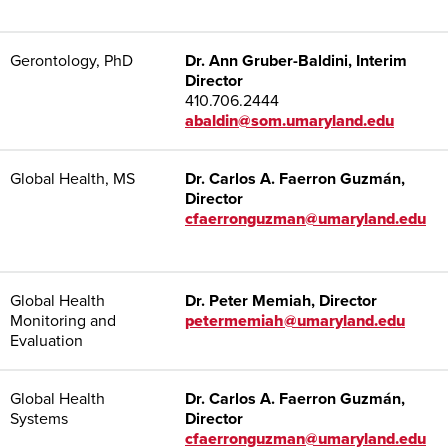
Gerontology, PhD
Dr. Ann Gruber-Baldini, Interim
Director
410.706.2444
abaldin@som.umaryland.edu
Global Health, MS
Dr. Carlos A. Faerron Guzmán,
Director
cfaerronguzman@umaryland.edu
Global Health
Dr. Peter Memiah, Director
Monitoring and
petermemiah@umaryland.edu
Evaluation
Global Health
Dr. Carlos A. Faerron Guzmán,
Systems
Director
cfaerronguzman@umaryland.edu