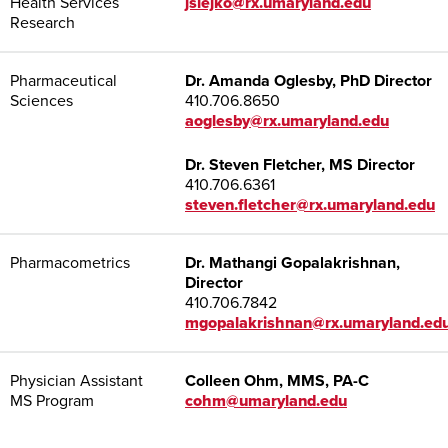
Health Services
jslejko@rx.umaryland.edu
Research
Pharmaceutical
Dr. Amanda Oglesby, PhD Director
Sciences
410.706.8650
aoglesby@rx.umaryland.edu
Dr. Steven Fletcher, MS Director
410.706.6361
steven.fletcher@rx.umaryland.edu
Pharmacometrics
Dr. Mathangi Gopalakrishnan,
Director
410.706.7842
mgopalakrishnan@rx.umaryland.ed
Physician Assistant
Colleen Ohm, MMS, PA-C
MS Program
cohm@umaryland.edu