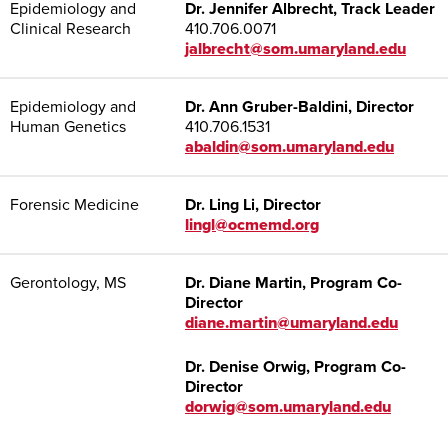
Epidemiology and
Dr. Jennifer Albrecht, Track Leader
Clinical Research
410.706.0071
jalbrecht@som.umaryland.edu
Epidemiology and
Dr. Ann Gruber-Baldini, Director
Human Genetics
410.706.1531
abaldin@som.umaryland.edu
Forensic Medicine
Dr. Ling Li, Director
lingl@ocmemd.org
Gerontology, MS
Dr. Diane Martin, Program Co-
Director
diane.martin@umaryland.edu
Dr. Denise Orwig, Program Co-
Director
dorwig@som.umaryland.edu