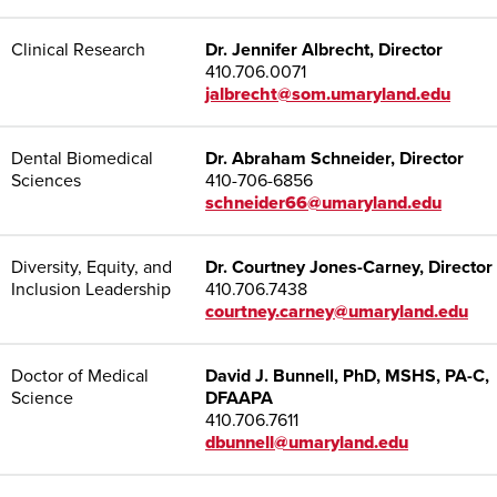
Clinical Research
Dr. Jennifer Albrecht, Director
410.706.0071
jalbrecht@som.umaryland.edu
Dental Biomedical
Dr. Abraham Schneider, Director
Sciences
410-706-6856
schneider66@umaryland.edu
Diversity, Equity, and
Dr. Courtney Jones-Carney, Director
Inclusion Leadership
410.706.7438
courtney.carney@umaryland.edu
Doctor of Medical
David J. Bunnell, PhD, MSHS, PA-C,
Science
DFAAPA
410.706.7611
dbunnell@umaryland.edu