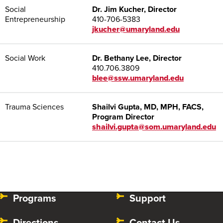
Social
Dr. Jim Kucher, Director
Entrepreneurship
410-706-5383
jkucher@umaryland.edu
Social Work
Dr. Bethany Lee, Director
410.706.3809
blee@ssw.umaryland.edu
Trauma Sciences
Shailvi Gupta, MD, MPH, FACS,
Program Director
shailvi.gupta@som.umaryland.edu
Programs
Support
Directions
Contact Us