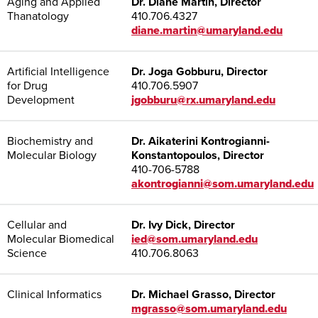
Aging and Applied
Dr. Diane Martin, Director
Thanatology
410.706.4327
diane.martin@umaryland.edu
Artificial Intelligence
Dr. Joga Gobburu, Director
for Drug
410.706.5907
Development
jgobburu@rx.umaryland.edu
Biochemistry and
Dr. Aikaterini Kontrogianni-
Molecular Biology
Konstantopoulos, Director
410-706-5788
akontrogianni@som.umaryland.edu
Cellular and
Dr. Ivy Dick, Director
Molecular Biomedical
ied@som.umaryland.edu
Science
410.706.8063
Clinical Informatics
Dr. Michael Grasso, Director
mgrasso@som.umaryland.edu