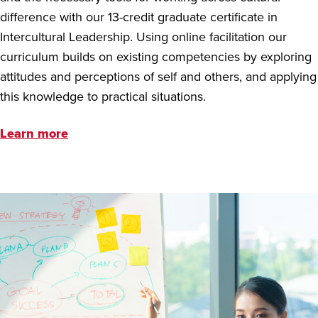
difference with our 13-credit graduate certificate in
Intercultural Leadership. Using online facilitation our
curriculum builds on existing competencies by exploring
attitudes and perceptions of self and others, and applying
this knowledge to practical situations.
Learn more