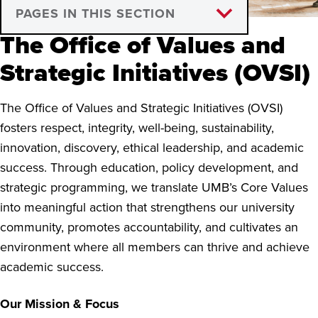
PAGES IN THIS SECTION
The Office of Values and
Who We Are
Strategic Initiatives (OVSI)
Awards and Recognition
The Office of Values and Strategic Initiatives (OVSI)
fosters respect, integrity, well-being, sustainability,
innovation, discovery, ethical leadership, and academic
success. Through education, policy development, and
strategic programming, we translate UMB’s Core Values
into meaningful action that strengthens our university
community, promotes accountability, and cultivates an
environment where all members can thrive and achieve
academic success.
Our Mission & Focus