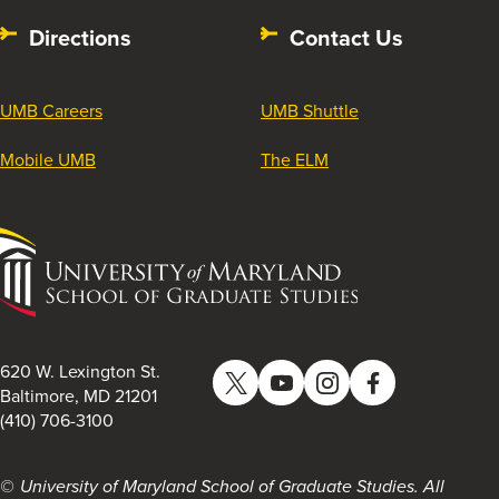
Directions
Contact Us
UMB Careers
UMB Shuttle
Mobile UMB
The ELM
University
of
Maryland
School
of
620 W. Lexington St.
Twitter
YouTube
Instagram
Facebook
Graduate
Baltimore, MD 21201
(410) 706-3100
Studies
University of Maryland School of Graduate Studies. All