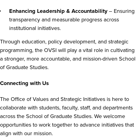
Enhancing Leadership & Accountability
– Ensuring
transparency and measurable progress across
institutional initiatives.
Through education, policy development, and strategic
programming, the OVSI will play a vital role in cultivating
a stronger, more accountable, and mission-driven School
of Graduate Studies.
Connecting with Us
The Office of Values and Strategic Initiatives is here to
collaborate with students, faculty, staff, and departments
across the School of Graduate Studies. We welcome
opportunities to work together to advance initiatives that
align with our mission.