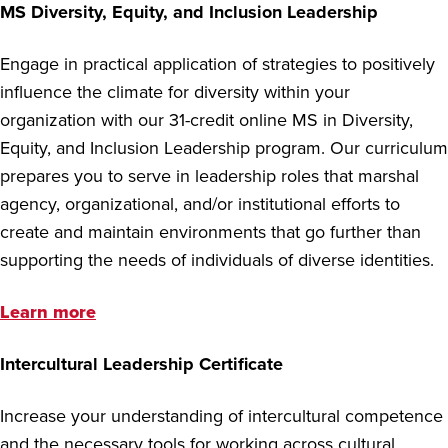
MS Diversity, Equity, and Inclusion Leadership
Engage in practical application of strategies to positively
influence the climate for diversity within your
organization with our 31-credit online MS in Diversity,
Equity, and Inclusion Leadership program. Our curriculum
prepares you to serve in leadership roles that marshal
agency, organizational, and/or institutional efforts to
create and maintain environments that go further than
supporting the needs of individuals of diverse identities.
Learn more
Intercultural Leadership Certificate
Increase your understanding of intercultural competence
and the necessary tools for working across cultural