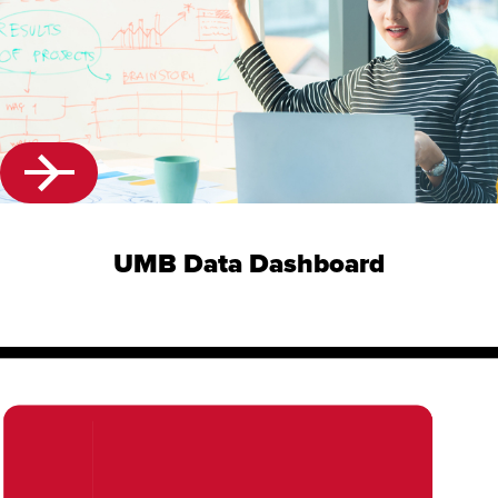
UMB Data Dashboard