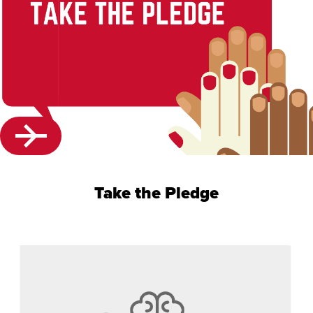
Take the Pledge