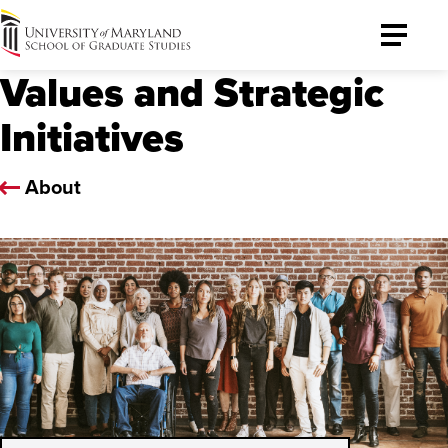
University
Toggle
of
Menu
Values and Strategic
Maryland
Graduate
Initiatives
School
About