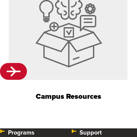
Campus Resources
Programs
Support