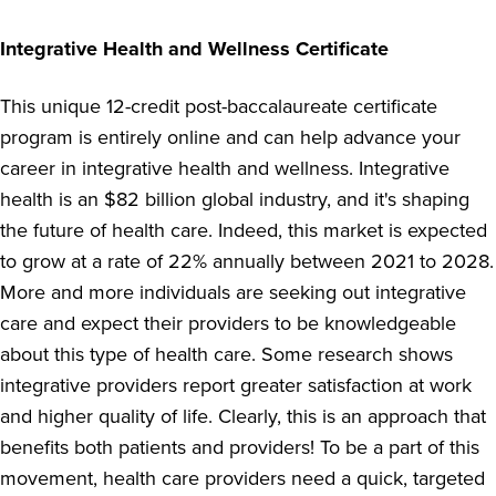
Integrative Health and Wellness Certificate
This unique 12-credit post-baccalaureate certificate
program is entirely online and can help advance your
career in integrative health and wellness. Integrative
health is an $82 billion global industry, and it's shaping
the future of health care. Indeed, this market is expected
to grow at a rate of 22% annually between 2021 to 2028.
More and more individuals are seeking out integrative
care and expect their providers to be knowledgeable
about this type of health care. Some research shows
integrative providers report greater satisfaction at work
and higher quality of life. Clearly, this is an approach that
benefits both patients and providers! To be a part of this
movement, health care providers need a quick, targeted