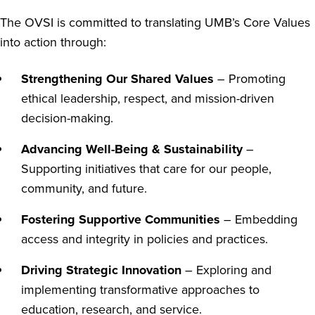
The OVSI is committed to translating UMB’s Core Values
into action through:
Strengthening Our Shared Values
– Promoting
ethical leadership, respect, and mission-driven
decision-making.
Advancing Well-Being & Sustainability
–
Supporting initiatives that care for our people,
community, and future.
Fostering Supportive Communities
– Embedding
access and integrity in policies and practices.
Driving Strategic Innovation
– Exploring and
implementing transformative approaches to
education, research, and service.