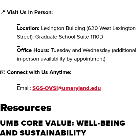
📍
Visit Us In Person:
Location:
Lexington Building (620 West Lexington
Street), Graduate School Suite 1110D
Office Hours:
Tuesday and Wednesday (additional
in-person availability by appointment)
📧
Connect with Us Anytime:
Email:
SGS-OVSI@umaryland.edu
Resources
UMB CORE VALUE: WELL-BEING
AND SUSTAINABILITY