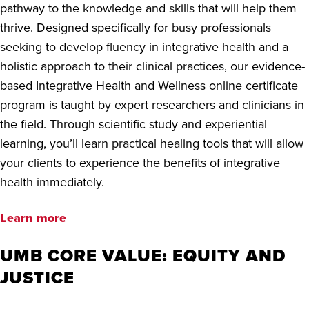
pathway to the knowledge and skills that will help them
thrive. Designed specifically for busy professionals
seeking to develop fluency in integrative health and a
holistic approach to their clinical practices, our evidence-
based Integrative Health and Wellness online certificate
program is taught by expert researchers and clinicians in
the field. Through scientific study and experiential
learning, you’ll learn practical healing tools that will allow
your clients to experience the benefits of integrative
health immediately.
Learn more
UMB CORE VALUE: EQUITY AND
JUSTICE