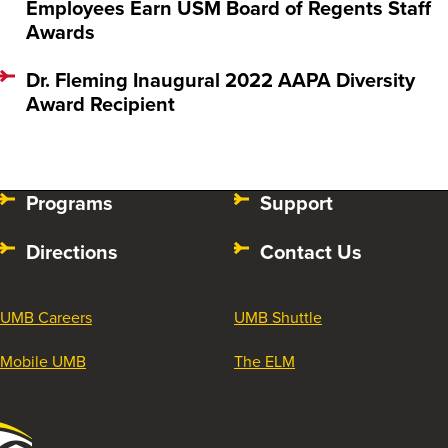
Employees Earn USM Board of Regents Staff
Awards
Dr. Fleming Inaugural 2022 AAPA Diversity
Award Recipient
Programs
Support
Directions
Contact Us
UMB Careers
UMB Shuttle
Mobile UMB
The ELM
University