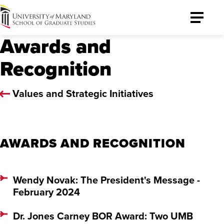
University
Toggle
of
Menu
Awards and
Maryland
Graduate
Recognition
School
Values and Strategic Initiatives
AWARDS AND RECOGNITION
Wendy Novak: The President's Message -
February 2024
Dr. Jones Carney BOR Award: Two UMB