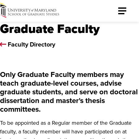
University
Toggle
of
Menu
Graduate Faculty
Maryland
Graduate
School
Faculty Directory
Only Graduate Faculty members may
teach graduate-level courses, advise
graduate students, and serve on doctoral
dissertation and master's thesis
committees.
To be appointed as a Regular member of the Graduate
faculty, a faculty member will have participated on at