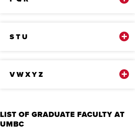
S T U
V W X Y Z
LIST OF GRADUATE FACULTY AT
UMBC