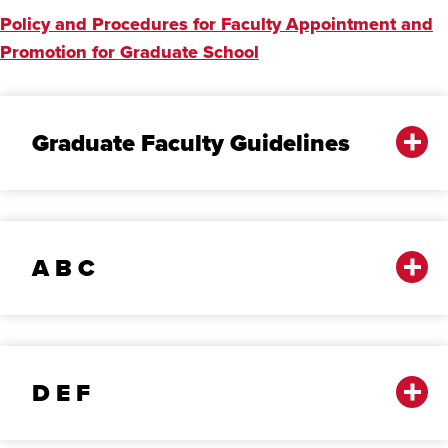
Policy and Procedures for Faculty Appointment and
Promotion for Graduate School
Graduate Faculty Guidelines
A B C
D E F