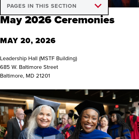
PAGES IN THIS SECTION
May 2026 Ceremonies
Announcement of Defense
Hooding Ceremony
MAY 20, 2026
Graduation Deadlines
Leadership Hall (MSTF Building)
Beyond Graduation
685 W. Baltimore Street
Baltimore, MD 21201
Thesis & Dissertation Electronic
Publication Form
News and Livestreams