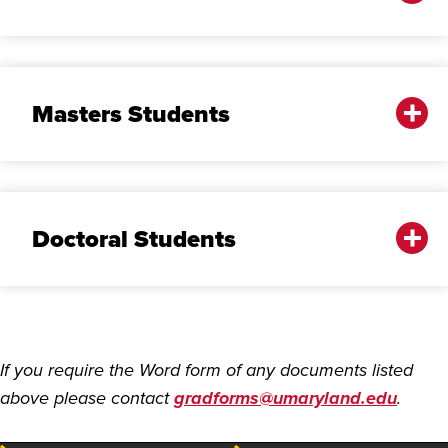
Masters Students
Doctoral Students
If you require the Word form of any documents listed
above please contact
gradforms@umaryland.edu
.