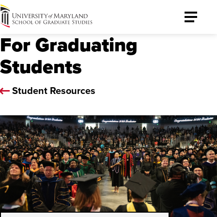
University
Toggle
of
Menu
For Graduating
Maryland
Graduate
Students
School
Student Resources