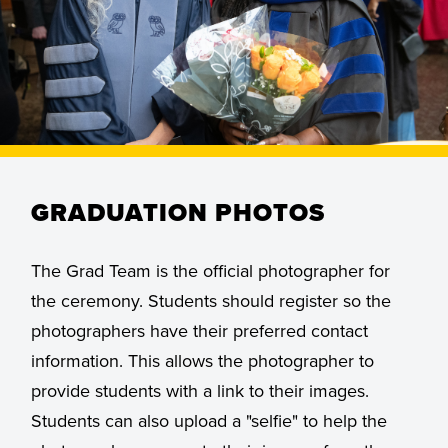
GRADUATION PHOTOS
The Grad Team is the official photographer for
the ceremony. Students should register so the
photographers have their preferred contact
information. This allows the photographer to
provide students with a link to their images.
Students can also upload a "selfie" to help the