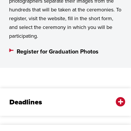
photographers separate their images from the
hundreds that will be taken at the ceremonies. To
register, visit the website, fill in the short form,
and select the ceremony in which you will be
participating.
Register for Graduation Photos
Deadlines