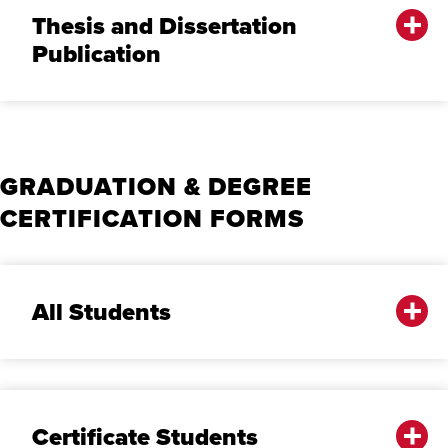
Thesis and Dissertation
Publication
GRADUATION & DEGREE
CERTIFICATION FORMS
A‌ll Students
Certificate Students