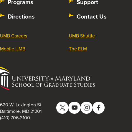
Programs
Support
Directions
Contact Us
UMB Careers
UMB Shuttle
Mobile UMB
The ELM
University
of
Maryland
School
of
620 W. Lexington St.
Twitter
YouTube
Instagram
Facebook
Graduate
Baltimore, MD 21201
(410) 706-3100
Studies