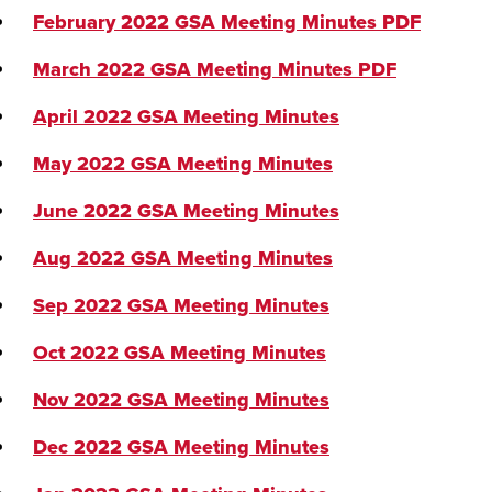
February 2022 GSA Meeting Minutes
PDF
March 2022 GSA Meeting Minutes
PDF
April 2022 GSA Meeting Minutes
May 2022 GSA Meeting Minutes
June 2022 GSA Meeting Minutes
Aug 2022 GSA Meeting Minutes
Sep 2022 GSA Meeting Minutes
Oct 2022 GSA Meeting Minutes
Nov 2022 GSA Meeting Minutes
Dec 2022 GSA Meeting Minutes