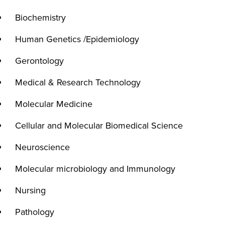
Biochemistry
Human Genetics /Epidemiology
Gerontology
Medical & Research Technology
Molecular Medicine
Cellular and Molecular Biomedical Science
Neuroscience
Molecular microbiology and Immunology
Nursing
Pathology