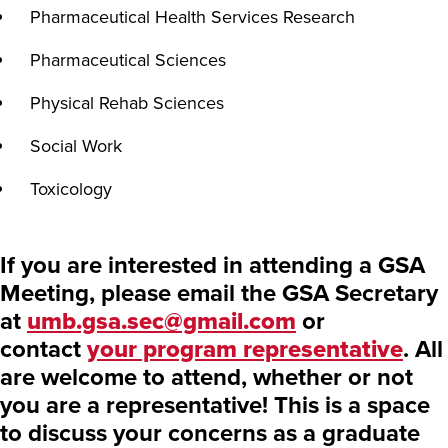
Pharmaceutical Health Services Research
Pharmaceutical Sciences
Physical Rehab Sciences
Social Work
Toxicology
If you are interested in attending a GSA
Meeting, please email the GSA Secretary
at
umb.gsa.sec@gmail.com
or
contact
your program representative
. All
are welcome to attend, whether or not
you are a representative! This is a space
to discuss your concerns as a graduate