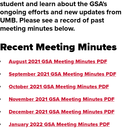
student and learn about the GSA's
ongoing efforts and new updates from
UMB. Please see a record of past
meeting minutes below.
Recent Meeting Minutes
August 2021 GSA Meeting Minutes
PDF
September 2021 GSA Meeting Minutes
PDF
October 2021 GSA Meeting Minutes
PDF
November 2021 GSA Meeting Minutes
PDF
December 2021 GSA Meeting Minutes
PDF
January 2022 GSA Meeting Minutes
PDF