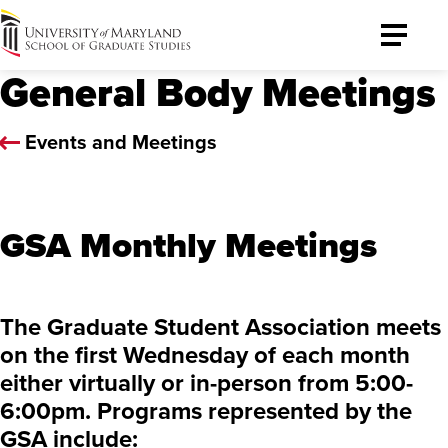
University
Toggle
of
Menu
General Body Meetings
Maryland
Graduate
School
Events and Meetings
GSA Monthly Meetings
The Graduate Student Association meets
on the first Wednesday of each month
either virtually or in-person from 5:00-
6:00pm. Programs represented by the
GSA include: