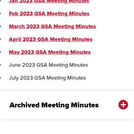
Jan 2023 GSA Meeting Minutes
Feb 2023 GSA Meeting Minutes
March 2023 GSA Meeting Minutes
April 2023 GSA Meeting Minutes
May 2023 GSA Meeting Minutes
June 2023 GSA Meeting Minutes
July 2023 GSA Meeting Minutes
Archived Meeting Minutes