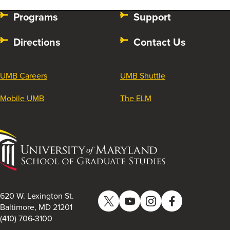
Programs
Support
Directions
Contact Us
UMB Careers
UMB Shuttle
Mobile UMB
The ELM
University
of
Maryland
School
of
620 W. Lexington St.
Twitter
YouTube
Instagram
Facebook
Graduate
Baltimore, MD 21201
(410) 706-3100
Studies