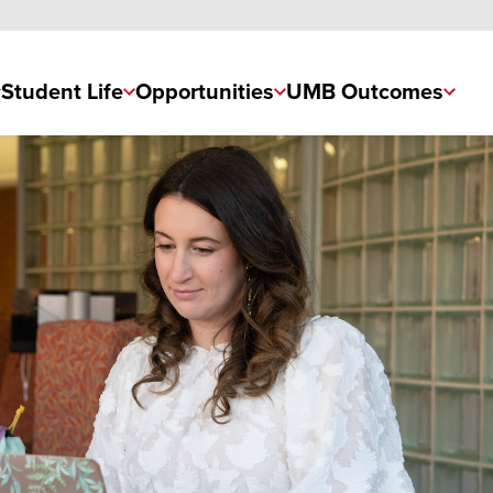
Student Life
Opportunities
UMB Outcomes