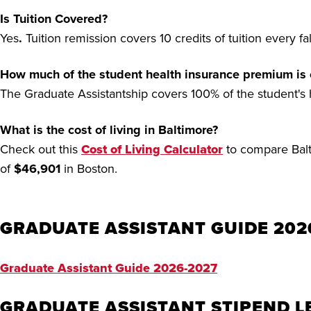
Is Tuition Covered?
Yes
.
Tuition remission covers 10 credits of tuition every f
How much of the student health insurance premium is
The Graduate Assistantship covers 100% of the student's
What is the cost of living in Baltimore?
Check out this
Cost of Living Calculator
to compare Balti
of
$46,901
in Boston.
GRADUATE ASSISTANT GUIDE 202
Graduate Assistant Guide 2026-2027
GRADUATE ASSISTANT STIPEND L