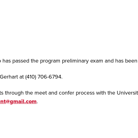
 has passed the program preliminary exam and has been f
 Gerhart at (410) 706-6794.
 through the meet and confer process with the Universit
ent@gmail.com
.