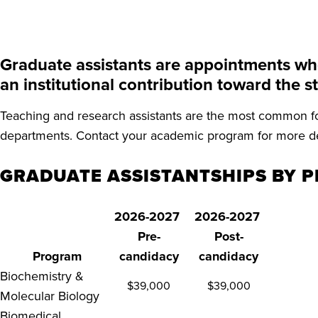
Graduate assistants are appointments wher
an institutional contribution toward the 
Teaching and research assistants are the most common fo
departments. Contact your academic program for more de
GRADUATE ASSISTANTSHIPS BY P
2026-2027
2026-2027
Pre-
Post-
Program
candidacy
candidacy
Biochemistry &
$39,000
$39,000
Molecular Biology
Biomedical