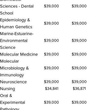
Sciences - Dental
$39,000
$39,000
School
Epidemiology &
$39,000
$39,000
Human Genetics
Marine-Estuarine-
Environmental
$39,000
$39,000
Science
Molecular Medicine
$39,000
$39,000
Molecular
Microbiology &
$39,000
$39,000
Immunology
Neuroscience
$39,000
$39,000
Nursing
$34,841
$36,871
Oral &
Experimental
$39,000
$39,000
Pathology