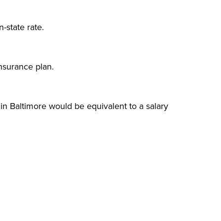
n-state rate.
nsurance plan.
in Baltimore would be equivalent to a salary