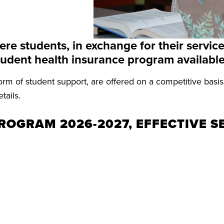
e students, in exchange for their service,
student health insurance program available
rm of student support, are offered on a competitive basi
tails.
ROGRAM 2026-2027, EFFECTIVE S