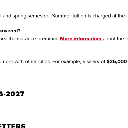
all and spring semester. Summer tuition is charged at the i
 covered?
 health insurance premium.
More information
about the i
more with other cities. For example, a salary of
$25,000
6-2027
ETTERS