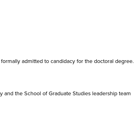
ormally admitted to candidacy for the doctoral degree.
y and the School of Graduate Studies leadership team