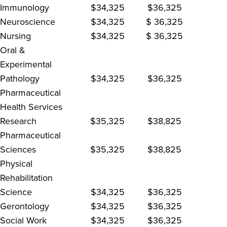
Immunology
$34,325
$36,325
Neuroscience
$34,325
$ 36,325
Nursing
$34,325
$ 36,325
Oral &
Experimental
Pathology
$34,325
$36,325
Pharmaceutical
Health Services
Research
$35,325
$38,825
Pharmaceutical
Sciences
$35,325
$38,825
Physical
Rehabilitation
Science
$34,325
$36,325
Gerontology
$34,325
$36,325
Social Work
$34,325
$36,325