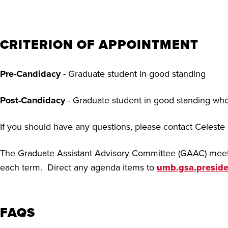
CRITERION OF APPOINTMENT
Pre-Candidacy
- Graduate student in good standing
Post-Candidacy
- Graduate student in good standing who
If you should have any questions, please contact Celeste
The Graduate Assistant Advisory Committee (GAAC) meets
each term. Direct any agenda items to
umb.gsa.presid
FAQS