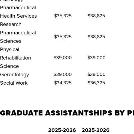
Pharmaceutical
Health Services
$35,325
$38,825
Research
Pharmaceutical
$35,325
$38,825
Sciences
Physical
Rehabilitation
$39,000
$39,000
Science
Gerontology
$39,000
$39,000
Social Work
$34,325
$36,325
GRADUATE ASSISTANTSHIPS BY P
2025-2026
2025-2026