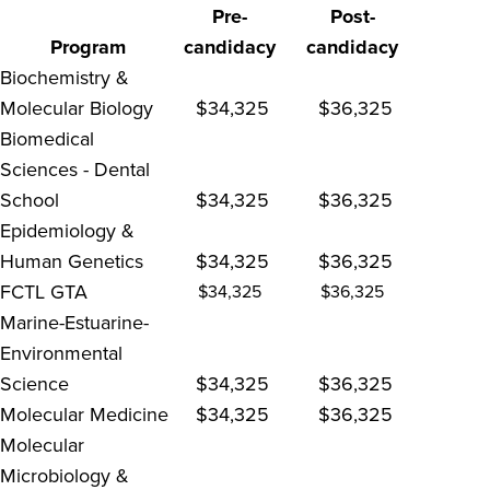
Pre-
Post-
Program
candidacy
candidacy
Biochemistry &
Molecular Biology
$34,325
$36,325
Biomedical
Sciences - Dental
School
$34,325
$36,325
Epidemiology &
Human Genetics
$34,325
$36,325
FCTL GTA
$34,325
$36,325
Marine-Estuarine-
Environmental
Science
$34,325
$36,325
Molecular Medicine
$34,325
$36,325
Molecular
Microbiology &