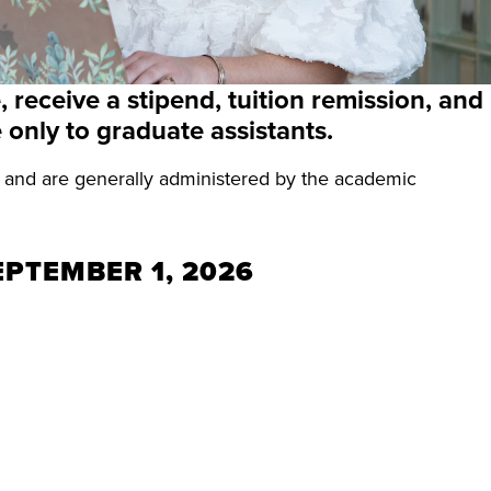
 receive a stipend, tuition remission, and
 only to graduate assistants.
s and are generally administered by the academic
EPTEMBER 1, 2026