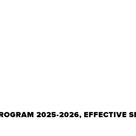
ROGRAM 2025-2026, EFFECTIVE S