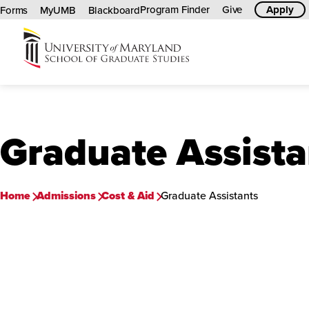
Program Finder
Give
Apply
Forms
MyUMB
Blackboard
University
of
Maryland
Graduate
Graduate Assista
School
Home
Admissions
Cost & Aid
Graduate Assistants