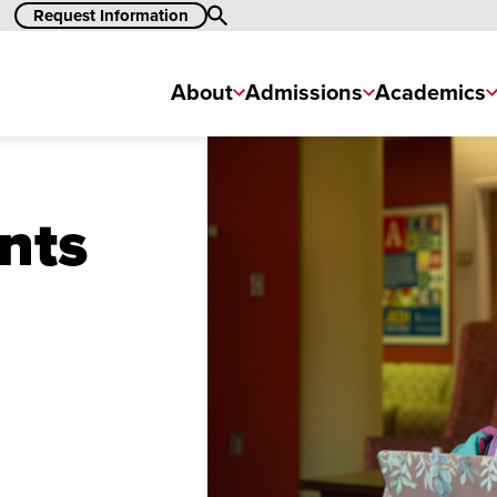
Request Information
Search
About
Admissions
Academics
nts