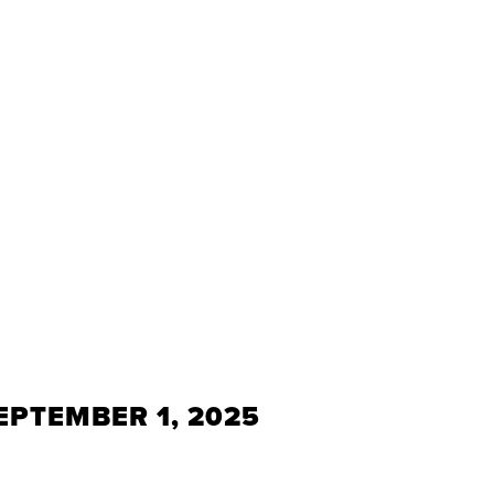
EPTEMBER 1, 2025