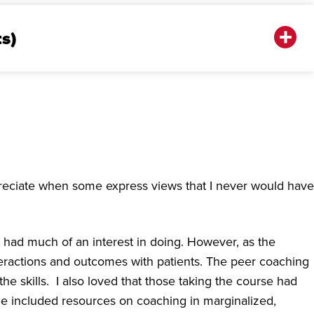
ts)
ppreciate when some express views that I never would have
ly had much of an interest in doing. However, as the
teractions and outcomes with patients. The peer coaching
e skills. I also loved that those taking the course had
le included resources on coaching in marginalized,