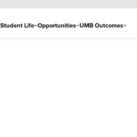
Student Life
Opportunities
UMB Outcomes