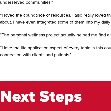
underserved communities.”
“I loved the abundance of resources. I also really loved t
about. I have even integrated some of them into my daily 
“The personal wellness project actually helped me find a 
“I love the life application aspect of every topic in this 
connection with clients and patients.”
Next Steps