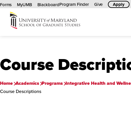
Program Finder
Give
Apply
Forms
MyUMB
Blackboard
University
of
Maryland
Graduate
Course Descripti
School
Home
Academics
Programs
Integrative Health and Wellnes
Course Descriptions