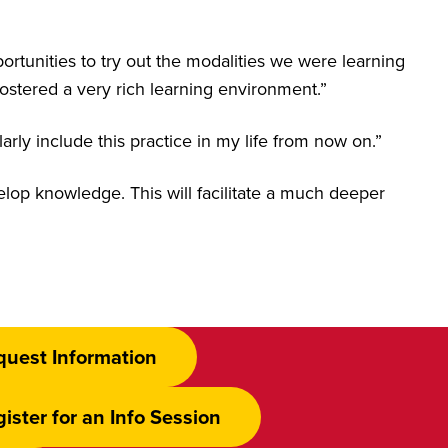
ortunities to try out the modalities we were learning
ostered a very rich learning environment.”
rly include this practice in my life from now on.”
velop knowledge. This will facilitate a much deeper
quest Information
ister for an Info Session