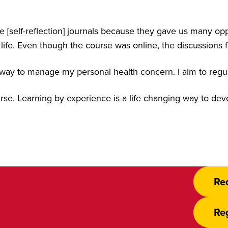
he [self-reflection] journals because they gave us many opp
life. Even though the course was online, the discussions f
way to manage my personal health concern. I aim to regula
course. Learning by experience is a life changing way to de
Re
Reg