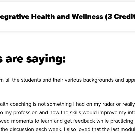
tegrative Health and Wellness (3 Credi
 are saying:
from all the students and their various backgrounds and a
 health coaching is not something I had on my radar or real
s to my profession and how the skills would improve my in
owed moments to learn and get feedback while practicing th
he discussion each week. I also loved that the last modu