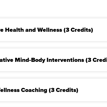
ve Health and Wellness (3 Credits)
ative Mind-Body Interventions (3 Cred
ellness Coaching (3 Credits)