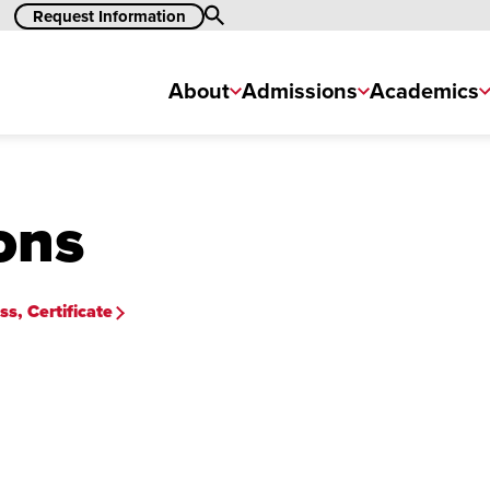
Search
Request Information
About
Admissions
Academics
ons
s, Certificate