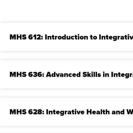
MHS 612: Introduction to Integrati
MHS 636: Advanced Skills in Integr
MHS 628: Integrative Health and W