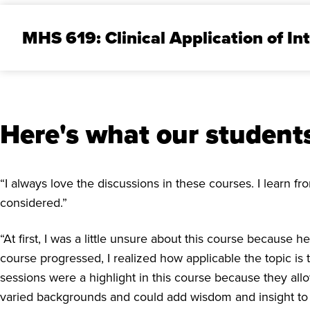
MHS 619: Clinical Application of In
Here's what our students
“I always love the discussions in these courses. I learn 
considered.”
“At first, I was a little unsure about this course because
course progressed, I realized how applicable the topic i
sessions were a highlight in this course because they all
varied backgrounds and could add wisdom and insight to t