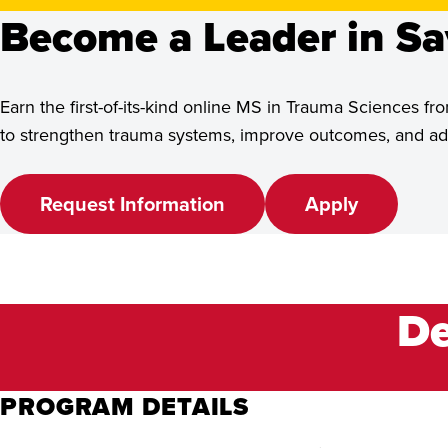
See Program Details,
Become a Leader in Sa
Dates & Deadlines
Earn the first-of-its-kind online MS in Trauma Sciences
to strengthen trauma systems, improve outcomes, and adv
Request Information
Apply
De
PROGRAM DETAILS