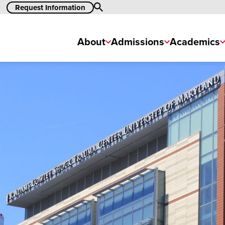
Search
Request Information
About
Admissions
Academics