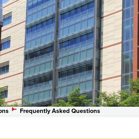
s, Master’s
ons
Frequently Asked Questions