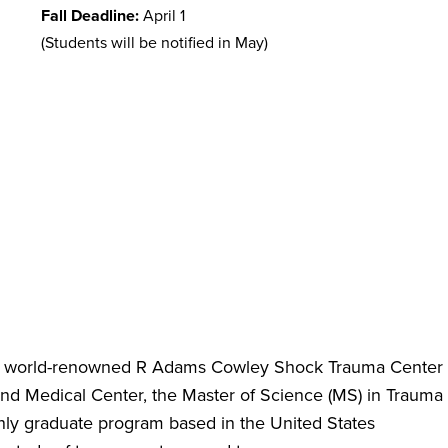
Fall Deadline:
April 1
(Students will be notified in May)
e world-renowned R Adams Cowley Shock Trauma Center
land Medical Center, the Master of Science (MS) in Trauma
only graduate program based in the United States