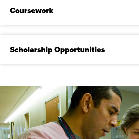
Coursework
Scholarship Opportunities