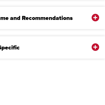
sume and Recommendations
pecific