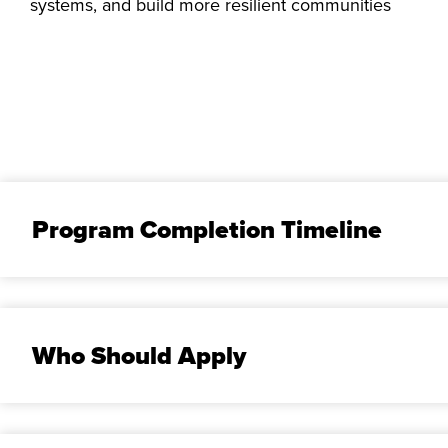
systems, and build more resilient communities
Program Completion Timeline
Who Should Apply