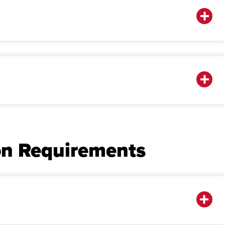
on Requirements