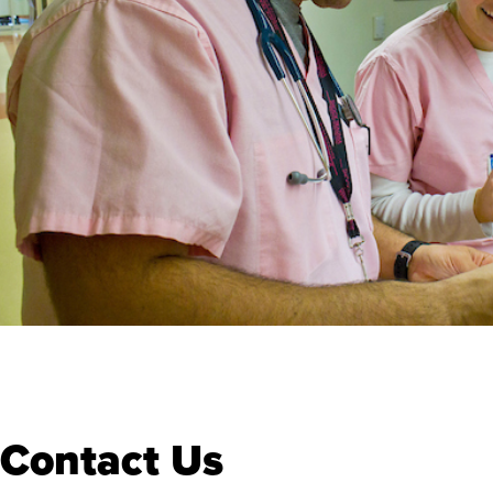
Contact Us