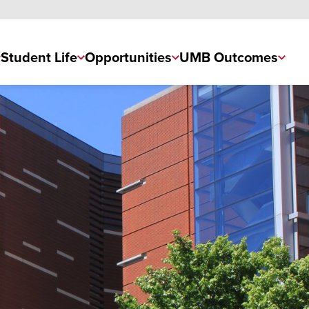
Student Life
Opportunities
UMB Outcomes