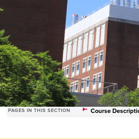
Trauma Science
Course Descripti
PAGES IN THIS SECTION
Home
Academics
Programs
Trauma Sciences, Master’s