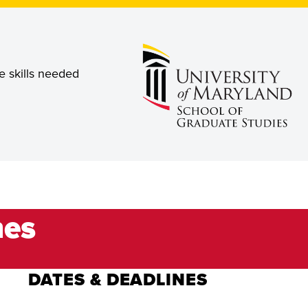
e skills needed
nes
DATES & DEADLINES