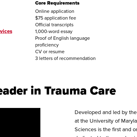
Core Requirements
Online application
$75 application fee
Official transcripts
vices
1,000-word essay
Proof of English language
proficiency
CV or resume
3 letters of recommendation
eader in Trauma Care
Developed and led by th
at the University of Mary
Sciences is the first and 