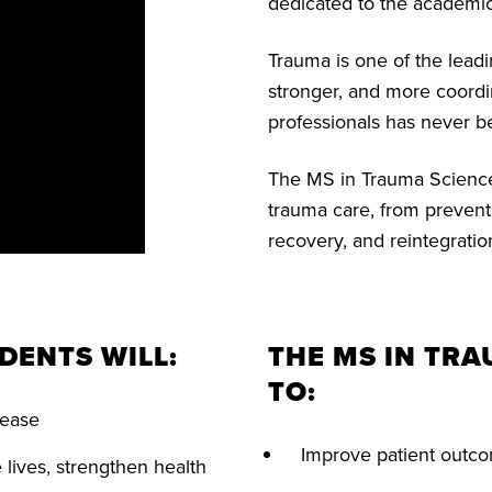
dedicated to the academic
Trauma is one of the lead
stronger, and more coordi
professionals has never b
The MS in Trauma Sciences
trauma care, from preven
recovery, and reintegratio
DENTS WILL:
THE MS IN TR
TO:
isease
Improve patient outco
lives, strengthen health