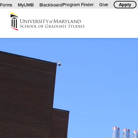
Program Finder
Give
Apply
Forms
MyUMB
Blackboard
University
of
Maryland
Graduate
School