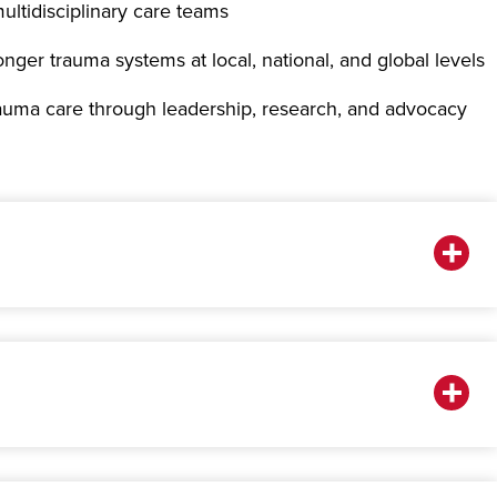
ultidisciplinary care teams
onger trauma systems at local, national, and global levels
rauma care through leadership, research, and advocacy