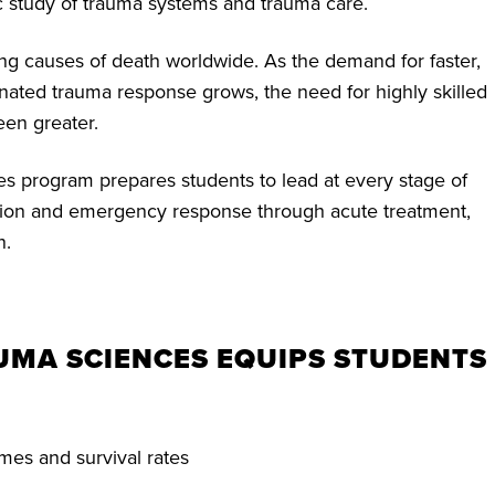
 study of trauma systems and trauma care.
ing causes of death worldwide. As the demand for faster,
nated trauma response grows, the need for highly skilled
een greater.
 program prepares students to lead at every stage of
tion and emergency response through acute treatment,
n.
AUMA SCIENCES EQUIPS STUDENTS
mes and survival rates