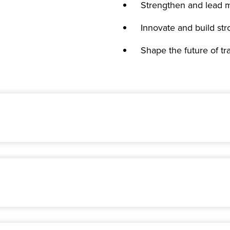
Strengthen and lead m
Innovate and build str
Shape the future of t