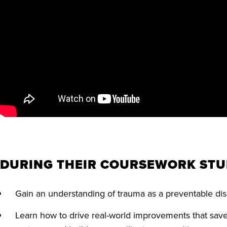
DURING THEIR COURSEWORK STU
Gain an understanding of trauma as a preventable d
Learn how to drive real-world improvements that save 