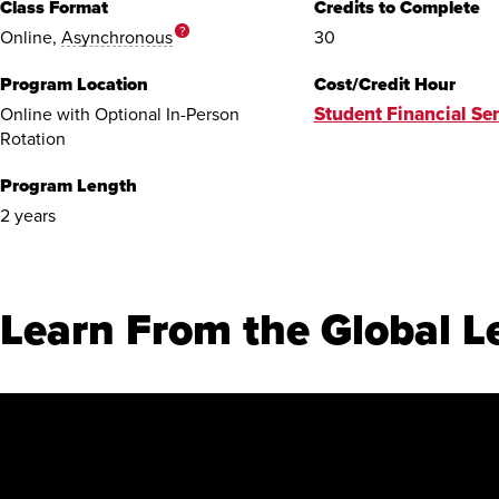
Class Format
Credits to Complete
?
Online,
Asynchronous
30
Program Location
Cost/Credit Hour
Student Financial Ser
Online with Optional In-Person
Rotation
Program Length
2 years
Learn From the Global L