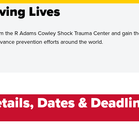
ving Lives
 from the R Adams Cowley Shock Trauma Center and gain th
ance prevention efforts around the world.
tails, Dates & Deadli