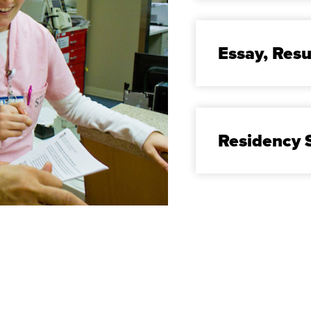
Essay, Re
Residency S