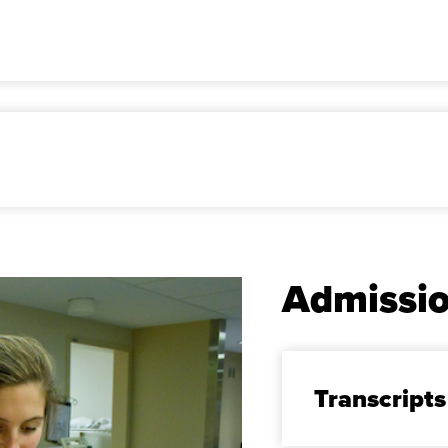
Admissi
Transcripts