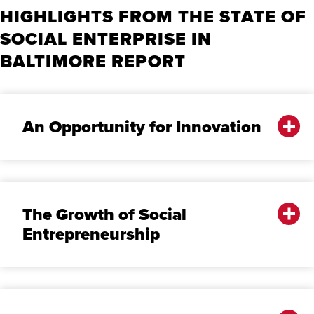
HIGHLIGHTS FROM THE STATE OF
SOCIAL ENTERPRISE IN
BALTIMORE REPORT
An Opportunity for Innovation
The Growth of Social
Entrepreneurship