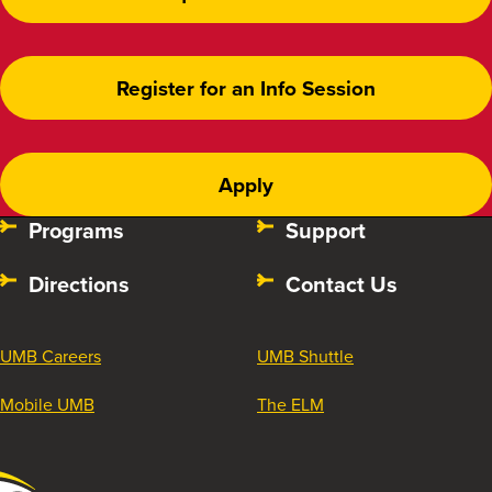
Register for an Info Session
Apply
Programs
Support
Directions
Contact Us
UMB Careers
UMB Shuttle
Mobile UMB
The ELM
University