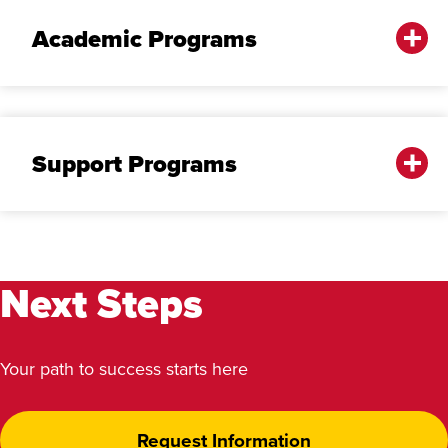
Academic Programs
Support Programs
Next Steps
Your path to success starts here
Request Information