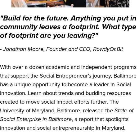
"Build for the future. Anything you put in
community leaves a footprint. What type
of footprint are you leaving?"
- Jonathan Moore, Founder and CEO, RowdyOr.Bit
With over a dozen academic and independent programs
that support the Social Entrepreneur’s journey, Baltimore
has a unique opportunity to become a leader in Social
Innovation. Learn about trends and budding resources
created to move social impact efforts further. The
University of Maryland, Baltimore, released the
State of
Social Enterprise in Baltimore
, a report that spotlights
innovation and social entrepreneurship in Maryland.