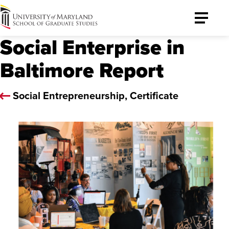
University
Toggle
of
Menu
Social Enterprise in
Maryland
Graduate
Baltimore Report
School
Social Entrepreneurship, Certificate