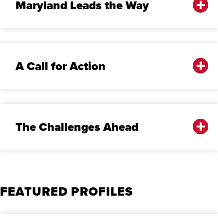
Maryland Leads the Way
A Call for Action
The Challenges Ahead
FEATURED PROFILES