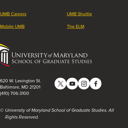
UMB Careers
UMB Shuttle
Mobile UMB
The ELM
University
of
Maryland
School
of
620 W. Lexington St.
Twitter
YouTube
Instagram
Facebook
Graduate
Baltimore, MD 21201
(410) 706-3100
Studies
University of Maryland School of Graduate Studies. All
Rights Reserved.