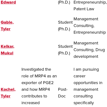
Edward
(Ph.D.)
Entrepreneurship,
Patent Law
Management
Gable,
Student
Consulting,
Tyler
(Ph.D.)
Entrepreneurship
Management
Kelkar,
Student
Consulting, Drug
Mukul
(Ph.D.)
development
Investigated the
I am pursuing
role of MRP4 as an
career
exporter of PGE2
opportunities in
Kochel,
and how MRP4
Post-
management
Tyler
contributes to
Doc
consulting
increased
specifically