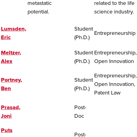
metastatic
related to the life
potential.
science industry.
Lumsden,
Student
Entrepreneurship
Eric
(Ph.D.)
Meltzer,
Student
Entrepreneurship,
Alex
(Ph.D.)
Open Innovation
Entrepreneurship,
Portney,
Student
Open Innovation,
Ben
(Ph.D.)
Patent Law
Prasad,
Post-
Joni
Doc
Puts
Post-