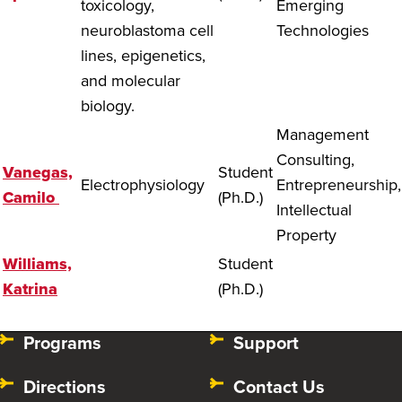
toxicology,
Emerging
neuroblastoma cell
Technologies
lines, epigenetics,
and molecular
biology.
Management
Consulting,
Vanegas,
Student
Electrophysiology
Entrepreneurship,
Camilo
(Ph.D.)
Intellectual
Property
Williams,
Student
Katrina
(Ph.D.)
Programs
Support
Directions
Contact Us