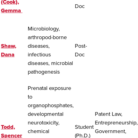
(Cook),
Doc
Gemma
Microbiology,
arthropod-borne
Shaw,
diseases,
Post-
Dana
infectious
Doc
diseases, microbial
pathogenesis
Prenatal exposure
to
organophosphates,
developmental
Patent Law,
neurotoxicity,
Entrepreneurship,
Todd,
Student
chemical
Government,
Spencer
(Ph.D.)