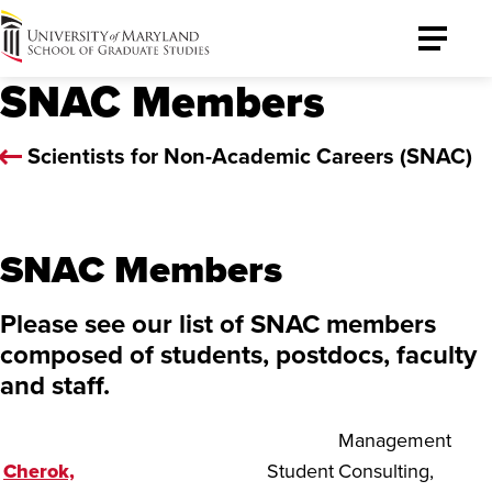
University
Toggle
of
Menu
SNAC Members
Maryland
Graduate
School
Scientists for Non-Academic Careers (SNAC)
SNAC Members
Please see our list of SNAC members
composed of students, postdocs, faculty
and staff.
Management
Cherok,
Student
Consulting,