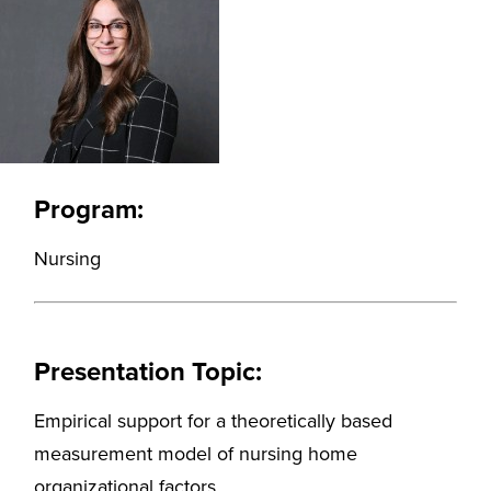
Program:
Nursing
Presentation Topic:
Empirical support for a theoretically based
measurement model of nursing home
organizational factors