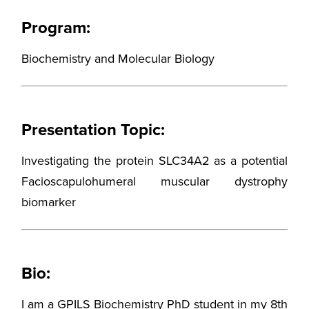
Program:
Biochemistry and Molecular Biology
Presentation Topic:
Investigating the protein SLC34A2 as a potential
Facioscapulohumeral muscular dystrophy
biomarker
Bio:
I am a GPILS Biochemistry PhD student in my 8th