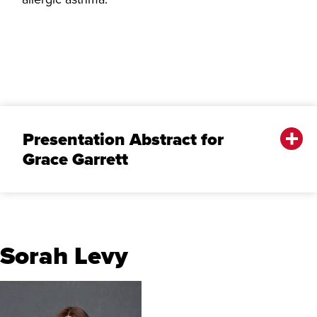
Presentation Abstract for
Grace Garrett
Sorah Levy