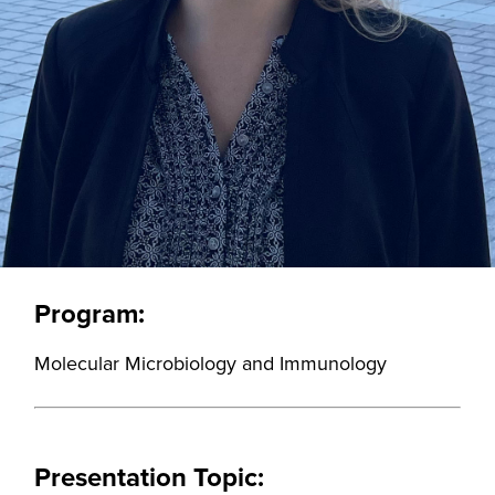
Program:
Molecular Microbiology and Immunology
Presentation Topic: