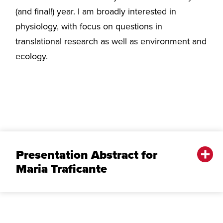
(and final!) year. I am broadly interested in
physiology, with focus on questions in
translational research as well as environment and
ecology.
Presentation Abstract for
Maria Traficante