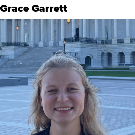
Grace Garrett