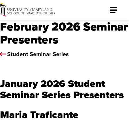
University
Toggle
of
Menu
February 2026 Seminar
Maryland
Graduate
Presenters
School
Student Seminar Series
January 2026 Student
Seminar Series Presenters
Maria Traficante