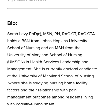
Bio:
Sorah Levy PhD(c), MSN, RN, RAC-CT, RAC-CTA
holds a BSN from Johns Hopkins University
School of Nursing and an MSN from the
University of Maryland School of Nursing
(UMSON) in Health Services Leadership and
Management. She is currently doctoral candidate
at the University of Maryland School of Nursing
where she is studying nursing home facility
factors and their relationship with pain
management outcomes among residents living
with cognitive impairment.