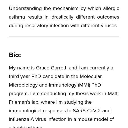
Understanding the mechanism by which allergic
asthma results in drastically different outcomes
during respiratory infection with different viruses
Bio:
My name is Grace Garrett, and I am currently a
third year PhD candidate in the Molecular
Microbiology and Immunology (MMI) PhD
program. I am conducting my thesis work in Matt
Frieman’s lab, where I’m studying the
immunological responses to SARS-CoV-2 and
influenza A virus infection in a mouse model of
allergic asthma.