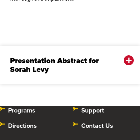
Presentation Abstract for
Sorah Levy
Programs
Support
Directions
Contact Us