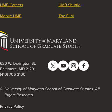
UMB Careers
UMB Shuttle
Mobile UMB
The ELM
University
of
Maryland
School
of
620 W. Lexington St.
Twitter
YouTube
Instagram
Facebook
Graduate
Baltimore, MD 21201
(410) 706-3100
Studies
University of Maryland School of Graduate Studies. All
Rights Reserved.
Privacy Policy