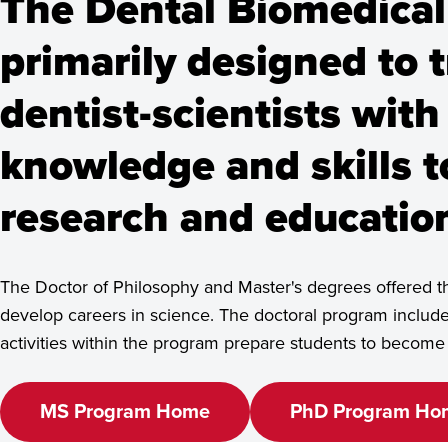
The Dental Biomedical
primarily designed to t
Home
Academics
Programs
Dental Biomedical Sciences, Ma
See Program Details,
dentist-scientists with
Dates & Deadlines
knowledge and skills 
research and education
The Doctor of Philosophy and Master's degrees offered th
develop careers in science. The doctoral program includ
activities within the program prepare students to becom
MS Program Home
PhD Program Ho