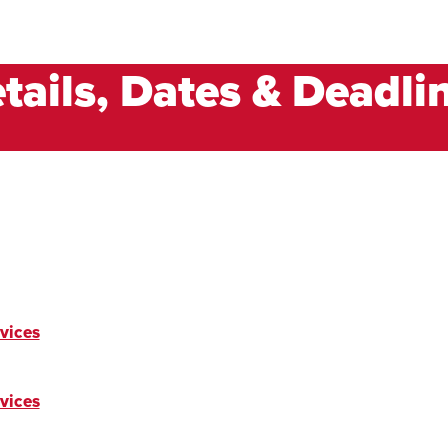
tails, Dates & Deadli
vices
vices