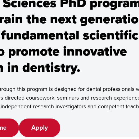
 Sciences PhD program
rain the next generatio
ster's, Doctoral/PhD
 fundamental scientific
to promote innovative
 in dentistry.
rough this program is designed for dental professionals 
es directed coursework, seminars and research experience
e independent research investigators and competent teach
me
Apply