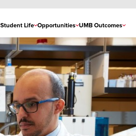
Student Life
Opportunities
UMB Outcomes