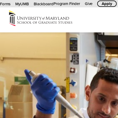
Program Finder
Give
Apply
Forms
MyUMB
Blackboard
University
of
Maryland
Graduate
School