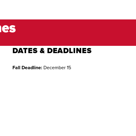
nes
DATES & DEADLINES
Fall Deadline:
December 15