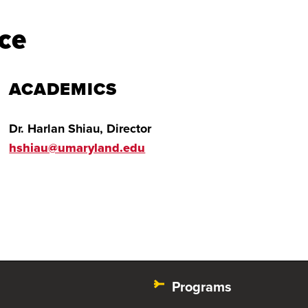
ce
ACADEMICS
Dr. Harlan Shiau, Director
hshiau@umaryland.edu
Programs