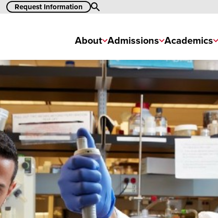
Request Information
Search
About
Admissions
Academics