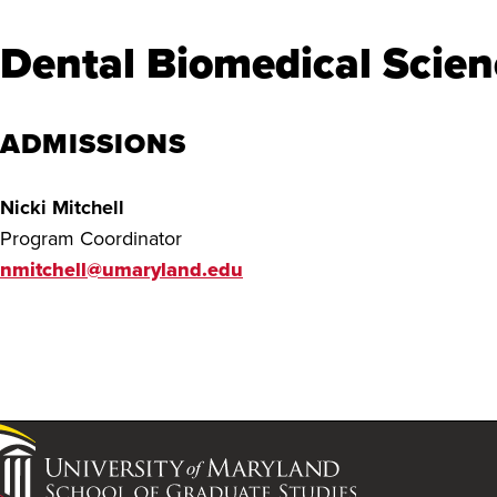
Dental Biomedical Scien
ADMISSIONS
Nicki Mitchell
Program Coordinator
nmitchell@umaryland.edu
University
of