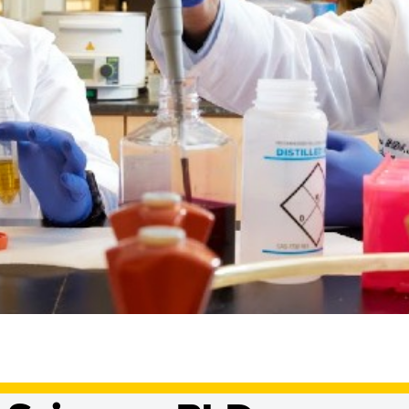
al Sciences, Ma