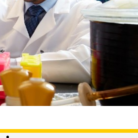
ster's,