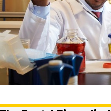
Dental Biomedic
Doctoral/PhD