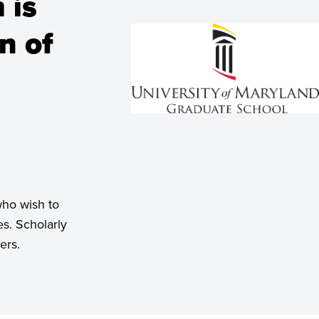
 is
n of
who wish to
s. Scholarly
ers.