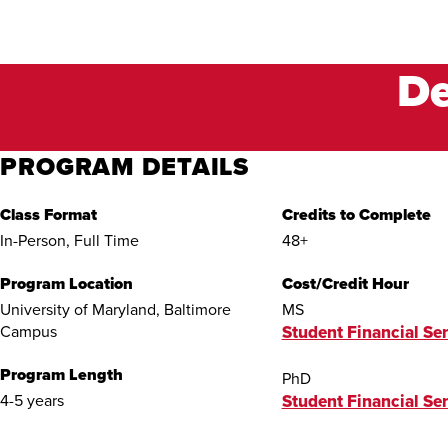
De
PROGRAM DETAILS
Class Format
Credits to Complete
In-Person, Full Time
48+
Program Location
Cost/Credit Hour
University of Maryland, Baltimore
MS
Campus
Student Financial Ser
Program Length
PhD
4-5 years
Student Financial Ser