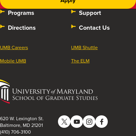
Apply
Programs
Support
Directions
Contact Us
UMB Careers
UMB Shuttle
Mobile UMB
The ELM
University
of
Maryland
School
of
620 W. Lexington St.
Twitter
YouTube
Instagram
Facebook
Graduate
Baltimore, MD 21201
(410) 706-3100
Studies