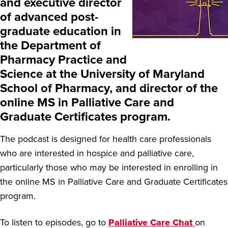
and executive director
of advanced post-
graduate education in
the Department of
Pharmacy Practice and
Science at the University of Maryland
School of Pharmacy, and director of the
online MS in Palliative Care and
Graduate Certificates program.
The podcast is designed for health care professionals
who are interested in hospice and palliative care,
particularly those who may be interested in enrolling in
the online MS in Palliative Care and Graduate Certificates
program.
To listen to episodes, go to
Palliative Care Chat
on