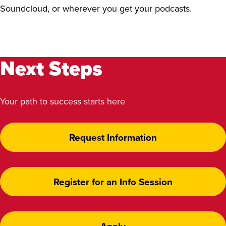
Soundcloud, or wherever you get your podcasts.
Next Steps
Your path to success starts here
Request Information
Register for an Info Session