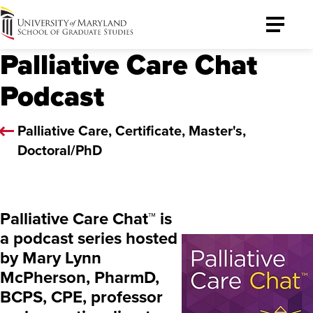
University
Toggle
of
Menu
Palliative Care Chat
Maryland
Graduate
Podcast
School
Palliative Care, Certificate, Master's,
Doctoral/PhD
Palliative Care Chat™ is
a podcast series hosted
by Mary Lynn
McPherson, PharmD,
BCPS, CPE, professor