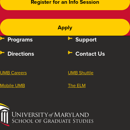
Register for an Info Session
Apply
Programs
Support
Directions
Contact Us
UMB Careers
UMB Shuttle
Mobile UMB
The ELM
University
of
Maryland