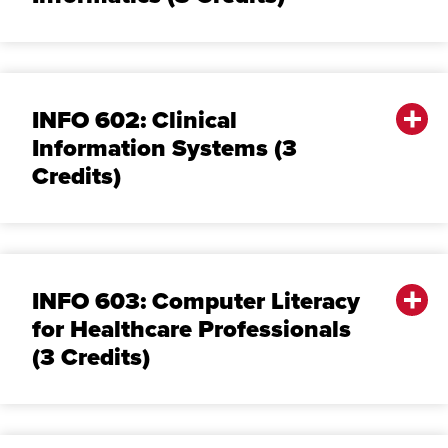
INFO 602: Clinical
Information Systems (3
Credits)
INFO 603: Computer Literacy
for Healthcare Professionals
(3 Credits)