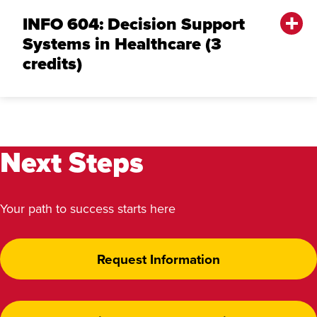
INFO 604: Decision Support
Systems in Healthcare (3
credits)
Next Steps
Your path to success starts here
Request Information