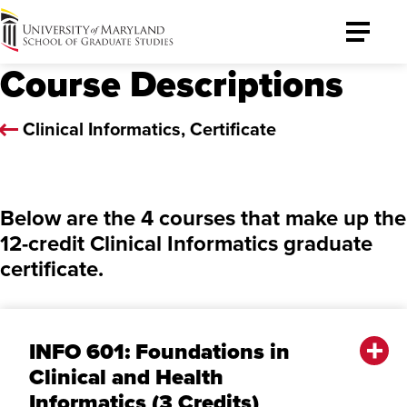
University
Toggle
of
Menu
Course Descriptions
Maryland
Graduate
School
Clinical Informatics, Certificate
Below are the 4 courses that make up the
12-credit Clinical Informatics graduate
certificate.
INFO 601: Foundations in
Clinical and Health
Informatics (3 Credits)