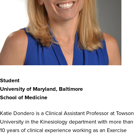
Student
University of Maryland, Baltimore
School of Medicine
Katie Dondero is a Clinical Assistant Professor at Towson
University in the Kinesiology department with more than
10 years of clinical experience working as an Exercise