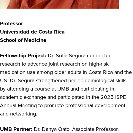
Professor
Universidad de Costa Rica
School of Medicine
Fellowship Project:
Dr. Sofía Segura conducted
research to
advance joint research on high-risk
medication use among older adults in Costa Rica and the
US. Dr. Segura strengthened her epidemiological skills
by attending a course at UMB and
participating
in
academic exchange and
participated
in the 2025 ISPE
Annual Meeting to promote professional development
and networking.
UMB Partner:
Dr. Danya Qato,
Associate Professor,