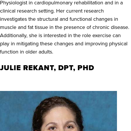
Physiologist in cardiopulmonary rehabilitation and in a
clinical research setting. Her current research
investigates the structural and functional changes in
muscle and fat tissue in the presence of chronic disease.
Additionally, she is interested in the role exercise can
play in mitigating these changes and improving physical
function in older adults.
JULIE REKANT, DPT, PHD