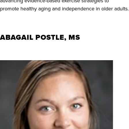
advancing evidence-based exercise strategies to
promote healthy aging and independence in older adults.
ABAGAIL POSTLE, MS