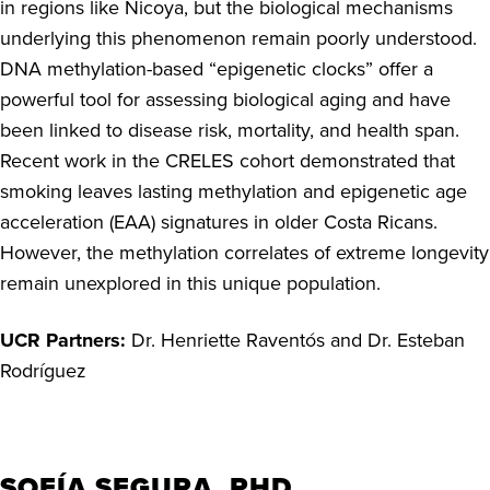
in regions like Nicoya, but the biological mechanisms
underlying this phenomenon remain poorly understood.
DNA methylation-based “epigenetic clocks” offer a
powerful tool for assessing biological aging and have
been linked to disease risk, mortality, and health span.
Recent work in the CRELES cohort demonstrated that
smoking leaves lasting methylation and epigenetic age
acceleration (EAA) signatures in older Costa Ricans.
However, the methylation correlates of extreme longevity
remain unexplored in this unique population.
UCR Partners:
Dr. Henriette Ravent
ó
s and Dr. Esteban
Rodr
í
guez
SOFÍA SEGURA, PHD