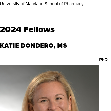
University of Maryland
School of Pharmacy
2024 Fellows
KATIE DONDERO, MS
PhD