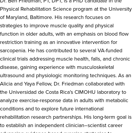
Dr. Ben Friedman, PT, DPT, is a PhD candidate in the
Physical Rehabilitation Science program at the University
of Maryland, Baltimore. His research focuses on
strategies to improve muscle quality and physical
function in older adults, with an emphasis on blood flow
restriction training as an innovative intervention for
sarcopenia. He has contributed to several VA-funded
clinical trials addressing muscle health, falls, and chronic
disease, gaining experience with musculoskeletal
ultrasound and physiologic monitoring techniques. As an
Alicia and Yaya Fellow, Dr. Friedman collaborated with
the Universidad de Costa Rica’s CIMOHU laboratory to
analyze exercise-response data in adults with metabolic
conditions and to explore future international
rehabilitation research partnerships. His long-term goal is
to establish an independent clinician–scientist career