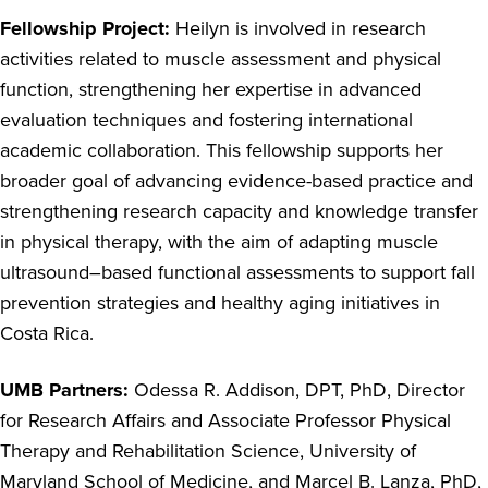
Fellowship Project:
Heilyn is involved in research
activities related to muscle assessment and physical
function, strengthening her expertise in advanced
evaluation techniques and fostering international
academic collaboration. This fellowship supports her
broader goal of advancing evidence-based practice and
strengthening research capacity and knowledge transfer
in physical therapy, with the aim of adapting muscle
ultrasound–based functional assessments to support fall
prevention strategies and healthy aging initiatives in
Costa Rica.
UMB Partners:
Odessa R. Addison, DPT, PhD, Director
for Research Affairs and Associate Professor Physical
Therapy and Rehabilitation Science, University of
Maryland School of Medicine, and Marcel B. Lanza, PhD,