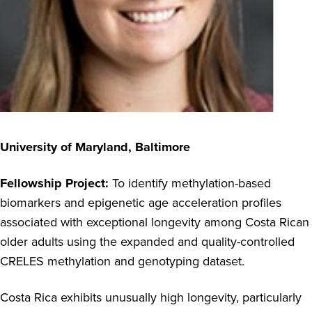
University of Maryland, Baltimore
Fellowship Project:
To identify methylation-based
biomarkers and epigenetic age acceleration profiles
associated with exceptional longevity among Costa Rican
older adults using the expanded and quality-controlled
CRELES methylation and genotyping dataset.
Costa Rica exhibits unusually high longevity, particularly