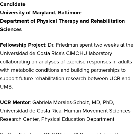
Candidate
University of Maryland, Baltimore
Department of Physical Therapy and Rehabilitation
Sciences
Fellowship Project
: Dr. Friedman spent two weeks at the
Universidad de Costa Rica’s CIMOHU laboratory
collaborating on analyses of exercise responses in adults
with metabolic conditions and building partnerships to
support future rehabilitation research between UCR and
UMB.
UCR Mentor
: Gabriela Morales-Scholz, MD, PhD,
Universidad de Costa Rica, Human Movement Sciences
Research Center, Physical Education Department