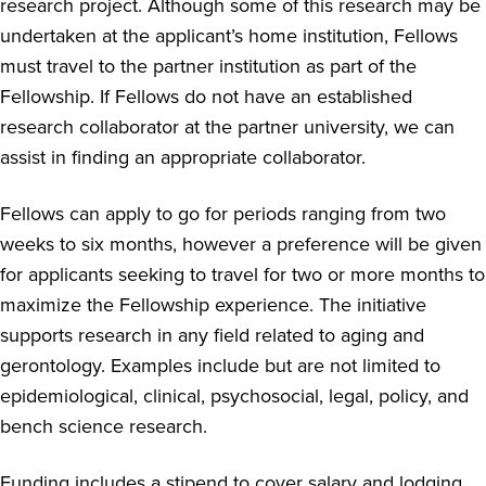
research project. Although some of this research may be
undertaken at the applicant’s home institution, Fellows
must travel to the partner institution as part of the
Fellowship. If Fellows do not have an established
research collaborator at the partner university, we can
assist in finding an appropriate collaborator.
Fellows can apply to go for periods ranging from two
weeks to six months, however a preference will be given
for applicants seeking to travel for two or more months to
maximize the Fellowship experience. The initiative
supports research in any field related to aging and
gerontology. Examples include but are not limited to
epidemiological, clinical, psychosocial, legal, policy, and
bench science research.
Funding includes a stipend to cover salary and lodging,