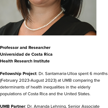
Professor and Researcher
Universidad de Costa Rica
Health Research Institute
Fellowship Project
: Dr. Santamaria-Ulloa spent 6 months
(February 2023-August 2023) at UMB comparing the
determinants of health inequalities in the elderly
populations of Costa Rica and the United States.
UMB Partner
: Dr. Amanda Lehning, Senior Associate