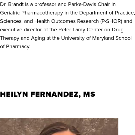
Dr. Brandt is a professor and Parke-Davis Chair in
Geriatric Pharmacotherapy in the Department of Practice,
Sciences, and Health Outcomes Research (P-SHOR) and
executive director of the Peter Lamy Center on Drug
Therapy and Aging at the University of Maryland School
of Pharmacy.
HEILYN FERNANDEZ, MS