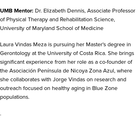
UMB Mentor:
Dr. Elizabeth Dennis, Associate Professor
of Physical Therapy and Rehabilitation Science,
University of Maryland School of Medicine
Laura Vindas Meza is pursuing her Master's degree in
Gerontology at the University of Costa Rica. She brings
significant experience from her role as a co-founder of
the Asociación Península de Nicoya Zona Azul, where
she collaborates with Jorge Vindas on research and
outreach focused on healthy aging in Blue Zone
populations.
.