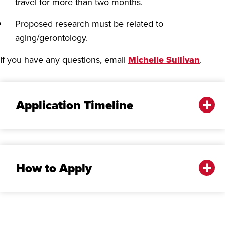
travel for more than two months.
Proposed research must be related to
aging/gerontology.
If you have any questions, email
Michelle Sullivan
.
Application Timeline
How to Apply