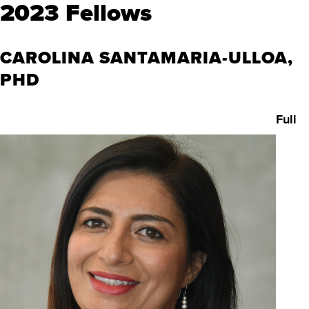
2023 Fellows
CAROLINA SANTAMARIA-ULLOA,
PHD
Full