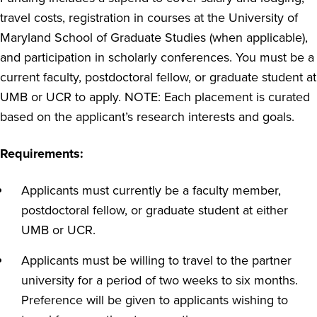
travel costs, registration in courses at the University of
Maryland School of Graduate Studies (when applicable),
and participation in scholarly conferences. You must be a
current faculty, postdoctoral fellow, or graduate student at
UMB or UCR to apply. NOTE: Each placement is curated
based on the applicant’s research interests and goals.
Requirements:
Applicants must currently be a faculty member,
postdoctoral fellow, or graduate student at either
UMB or UCR.
Applicants must be willing to travel to the partner
university for a period of two weeks to six months.
Preference will be given to applicants wishing to