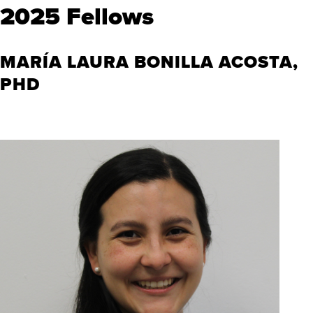
2025 Fellows
MARÍA LAURA BONILLA ACOSTA,
PHD