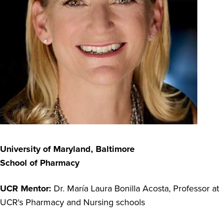
University of Maryland, Baltimore
School of Pharmacy
UCR Mentor:
Dr. María Laura Bonilla Acosta, Pr
ofessor at
UCR's Pharmacy and Nursing schools