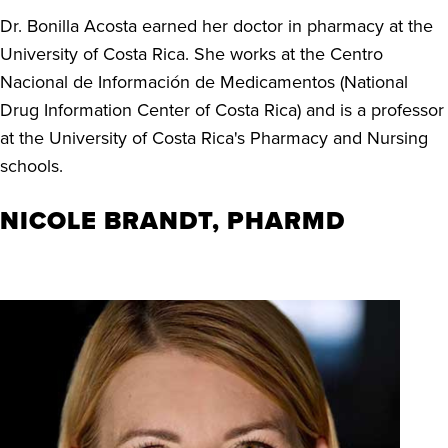
Dr. Bonilla Acosta earned her doctor in pharmacy at the
University of Costa Rica. She works at the Centro
Nacional de Información de Medicamentos (National
Drug Information Center of Costa Rica) and is a professor
at the University of Costa Rica's Pharmacy and Nursing
schools.
NICOLE BRANDT, PHARMD