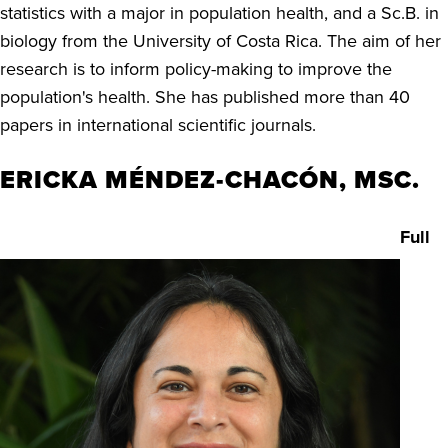
statistics with a major in population health, and a Sc.B. in
biology from the University of Costa Rica. The aim of her
research is to inform policy-making to improve the
population's health. She has published more than 40
papers in international scientific journals.
ERICKA MÉNDEZ-CHACÓN, MSC.
Full