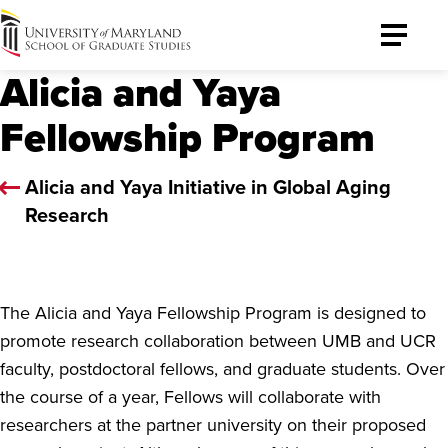
University
Toggle
of
Menu
Alicia and Yaya
Maryland
Graduate
Fellowship Program
School
Alicia and Yaya Initiative in Global Aging
Research
The Alicia and Yaya Fellowship Program is designed to
promote research collaboration between UMB and UCR
faculty, postdoctoral fellows, and graduate students. Over
the course of a year, Fellows will collaborate with
researchers at the partner university on their proposed