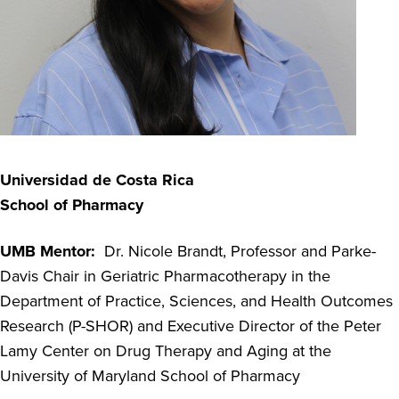
Universidad de Costa Rica
School of Pharmacy
UMB Mentor:
Dr. Nicole Brandt, Professor and Parke-
Davis Chair in Geriatric Pharmacotherapy in the
Department of Practice, Sciences, and Health Outcomes
Research (P-SHOR) and Executive Director of the Peter
Lamy Center on Drug Therapy and Aging at the
University of Maryland School of Pharmacy