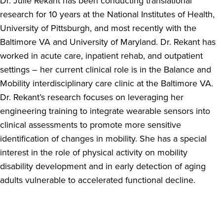
Dr. Julie Rekant has been conducting translational
research for 10 years at the National Institutes of Health,
University of Pittsburgh, and most recently with the
Baltimore VA and University of Maryland. Dr. Rekant has
worked in acute care, inpatient rehab, and outpatient
settings – her current clinical role is in the Balance and
Mobility interdisciplinary care clinic at the Baltimore VA.
Dr. Rekant’s research focuses on leveraging her
engineering training to integrate wearable sensors into
clinical assessments to promote more sensitive
identification of changes in mobility. She has a special
interest in the role of physical activity on mobility
disability development and in early detection of aging
adults vulnerable to accelerated functional decline.