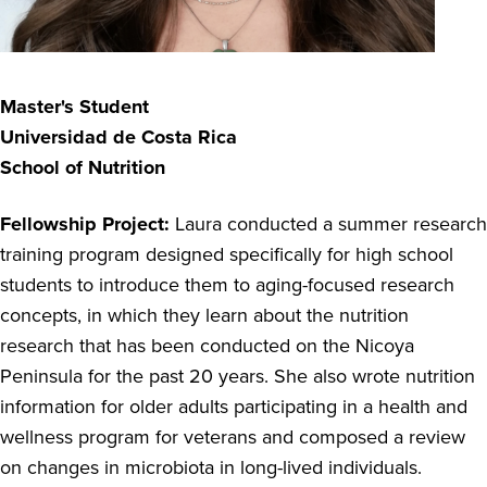
Master's Student
Universidad de Costa Rica
School of Nutrition
Fellowship Project:
Laura conducted a summer research
training program designed specifically for high school
students to introduce them to aging-focused research
concepts, in which they learn about the nutrition
research that has been conducted on the Nicoya
Peninsula for the past 20 years. She also wrote nutrition
information for older adults participating in a health and
wellness program for veterans and composed a review
on changes in microbiota in long-lived individuals.