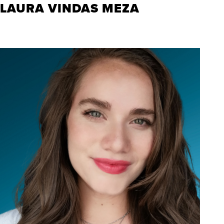
LAURA VINDAS MEZA