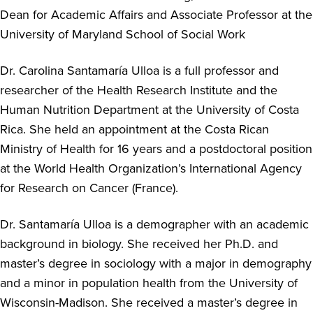
Dean for Academic Affairs and Associate Professor at the
University of Maryland School of Social Work
Dr. Carolina Santamaría Ulloa is a full professor and
researcher of the Health Research Institute and the
Human Nutrition Department at the University of Costa
Rica. She held an appointment at the Costa Rican
Ministry of Health for 16 years and a postdoctoral position
at the World Health Organization’s International Agency
for Research on Cancer (France).
Dr. Santamaría Ulloa is a demographer with an academic
background in biology. She received her Ph.D. and
master’s degree in sociology with a major in demography
and a minor in population health from the University of
Wisconsin-Madison. She received a master’s degree in