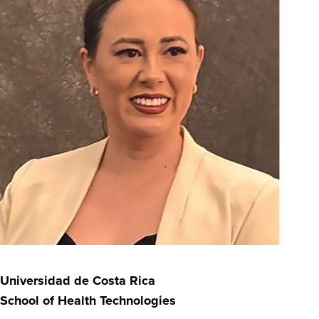
Universidad de Costa Rica
School of Health Technologies