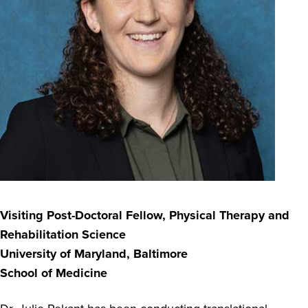
Visiting Post-Doctoral Fellow,
Physical Therapy and
Rehabilitation Science
University of Maryland, Baltimore
School of Medicine