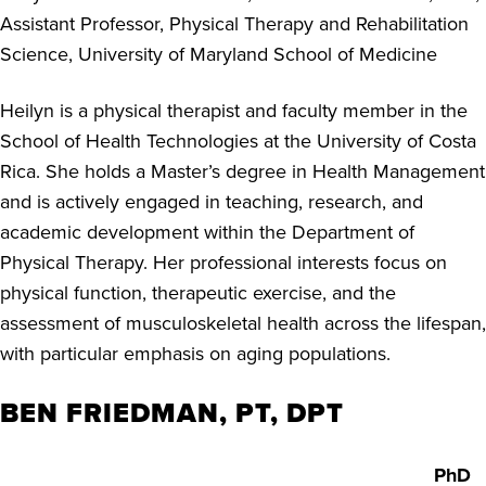
Assistant Professor, Physical Therapy and Rehabilitation
Science, University of Maryland School of Medicine
Heilyn is a physical therapist and faculty member in the
School of Health Technologies at the University of Costa
Rica. She holds a Master’s degree in Health Management
and is actively engaged in teaching, research, and
academic development within the Department of
Physical Therapy. Her professional interests focus on
physical function, therapeutic exercise, and the
assessment of musculoskeletal health across the lifespan,
with particular emphasis on aging populations.
BEN FRIEDMAN, PT, DPT
PhD